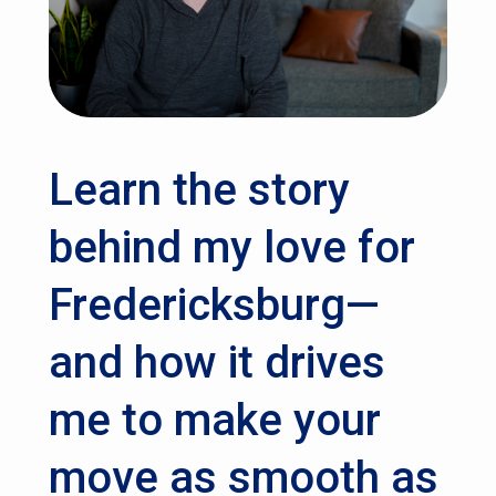
Learn the story
behind my love for
Fredericksburg—
and how it drives
me to make your
move as smooth as