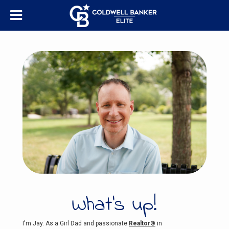
What's up!
I'm Jay. As a Girl Dad and passionate
Realtor®
in