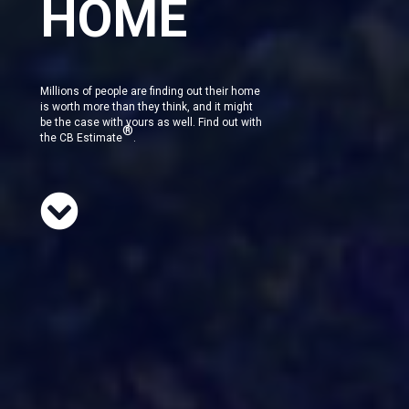
HOME
Millions of people are finding out their home
is worth more than they think, and it might
be the case with yours as well. Find out with
®
the CB Estimate
.