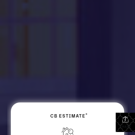
SHARE