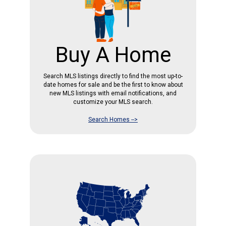
Buy A Home
Search MLS listings directly to find the most up-to-
date homes for sale and be the first to know about
new MLS listings with email notifications, and
customize your MLS search.
Search Homes -->