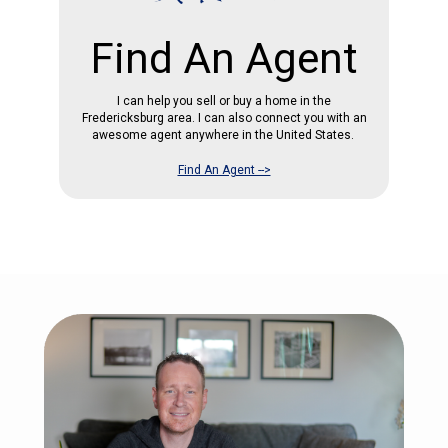
Find An Agent
I can help you sell or buy a home in the
Fredericksburg area. I can also connect you with an
awesome agent anywhere in the United States.
Find An Agent -->