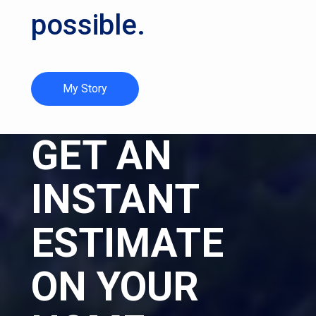
possible.
My Story
GET AN
INSTANT
ESTIMATE
ON YOUR