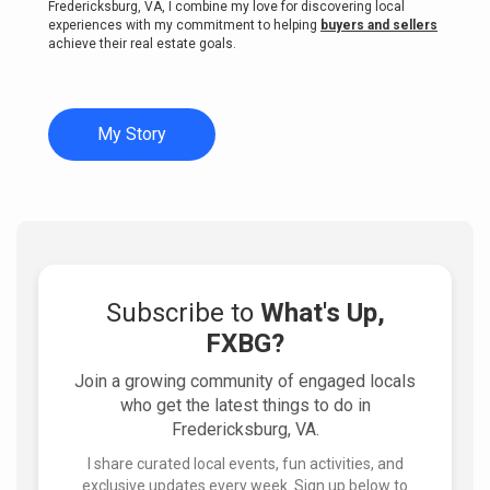
Fredericksburg, VA, I combine my love for discovering local
experiences with my commitment to helping
buyers and sellers
achieve their real estate goals.
My Story
Subscribe to
What's Up,
FXBG?
Join a growing community of engaged locals
who get the latest things to do in
Fredericksburg, VA.
I share curated local events, fun activities, and
exclusive updates every week. Sign up below to