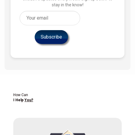
stay in the know!
How Can
I Help
You?