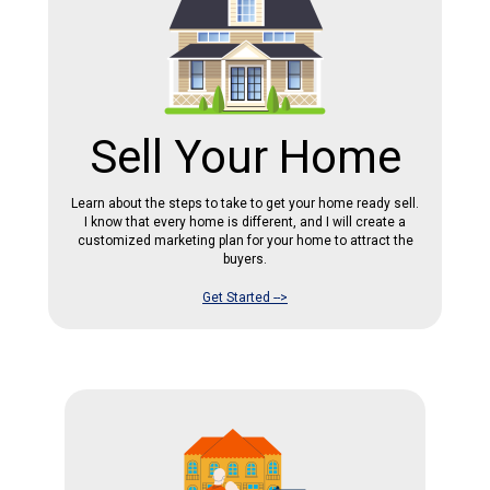
Sell Your Home
Learn about the steps to take to get your home ready sell.
I know that every home is different, and I will create a
customized marketing plan for your home to attract the
buyers.
Get Started -->