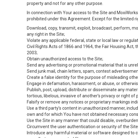
property and not for any other purpose.
In connection with Your access to the Site and MoxiWorks 
prohibited under this Agreement. Except for the limited rig
Download, copy, transmit, exploit, broadcast, perform, modif
any right in the Site;
Violate any applicable federal, state or local law or regul
Civil Rights Acts of 1866 and 1964, the Fair Housing Act, 
2003;
Obtain unauthorized access to the Site;
Send any advertising or promotional material that is unrel
Send junk mail, chain letters, spam, contest advertisemen
Create a false identity for the purpose of misleading ot
Engage in defamation, harassment, or abuse, or otherwise v
Publish, post, upload, distribute or disseminate any mater
tortious, libelous, invasive of another’s privacy or right of p
Falsify or remove any notices or proprietary markings ind
Use a third party’s content in unauthorized manner, includ
own and for which You have not obtained necessary cons
Use the Site in any manner that could disable, overburden,
Circumvent the user authentication or security of the Site
Introduce any harmful material or software designed to ca