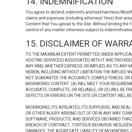
14. INDEMNIFICATION
You agree to defend, indemnify and hold harmless MoxiWorks
claims and expenses (including attorneys’ fees) that ari
Content that You upload to the Site. Without limiting the
control of any matter otherwise subject to indemnificati
15. DISCLAIMER OF WARRA
TO THE MAXIMUM EXTENT PERMITTED UNDER APPLICAB
HOSTING SERVICES) ASSOCIATED WITH IT ARE PROVIDE
ANY KIND, WHETHER EXPRESS OR IMPLIED, AS TO ANY
HEREIN, INCLUDING WITHOUT LIMITATION THE IMPLIED
NOT GUARANTEE THE ACCURACY, COMPLETENESS, OR R
MOXIWORKS CONTENT: (A) WILL MEET YOUR REQUIREMENT
ACCURATE, COMPLETE, OR RELIABLE, OR (D) WILL B
DEFECTS OR ERRORS ON THE SITE OR CONTENT WILL BE 
MOXIWORKS, ITS AFFILIATES, ITS SUPPLIERS, AND REA
OR OTHER INJURY ARISING OUT OF OR IN ANY WAY CONN
SOFTWARE, PRODUCTS, AND SERVICES OBTAINED THROUG
BREACH OF CONTRACT, TORTIOUS BEHAVIOR, NEGLIGENCE
DAMAGES. THE AGGREGATE LIABILITY OF MOXIWORKS, I