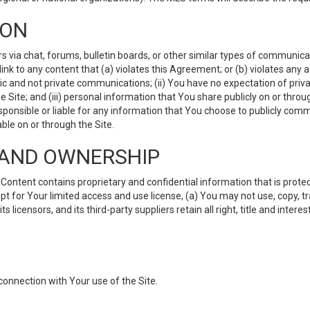
ION
ia chat, forums, bulletin boards, or other similar types of communicati
nk to any content that (a) violates this Agreement; or (b) violates any 
lic and not private communications; (ii) You have no expectation of priva
Site; and (iii) personal information that You share publicly on or thr
ponsible or liable for any information that You choose to publicly commu
le on or through the Site.
S AND OWNERSHIP
ntent contains proprietary and confidential information that is protect
ept for Your limited access and use license, (a) You may not use, copy, t
 licensors, and its third-party suppliers retain all right, title and inter
connection with Your use of the Site.