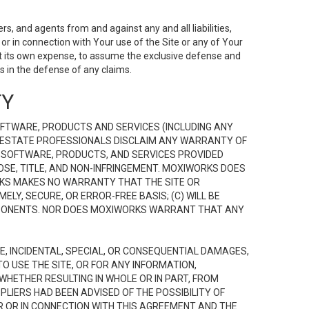
s, and agents from and against any and all liabilities,
r in connection with Your use of the Site or any of Your
 at its own expense, to assume the exclusive defense and
 in the defense of any claims.
TY
FTWARE, PRODUCTS AND SERVICES (INCLUDING ANY
EAL ESTATE PROFESSIONALS DISCLAIM ANY WARRANTY OF
, SOFTWARE, PRODUCTS, AND SERVICES PROVIDED
OSE, TITLE, AND NON-INFRINGEMENT. MOXIWORKS DOES
RKS MAKES NO WARRANTY THAT THE SITE OR
LY, SECURE, OR ERROR-FREE BASIS; (C) WILL BE
OMPONENTS. NOR DOES MOXIWORKS WARRANT THAT ANY
VE, INCIDENTAL, SPECIAL, OR CONSEQUENTIAL DAMAGES,
TO USE THE SITE, OR FOR ANY INFORMATION,
WHETHER RESULTING IN WHOLE OR IN PART, FROM
PLIERS HAD BEEN ADVISED OF THE POSSIBILITY OF
R OR IN CONNECTION WITH THIS AGREEMENT AND THE