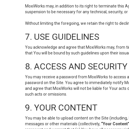
MoxiWorks may, in addition to its right to terminate this
suspension to be necessary for any technical, security, or
Without limiting the foregoing, we retain the right to decl
7. USE GUIDELINES
You acknowledge and agree that MoxiWorks may, from time 
that You will be bound by such guidelines upon their issu
8. ACCESS AND SECURITY
You may receive a password from MoxiWorks to access and u
password on the Site. You agree to immediately notify M
and agree that MoxiWorks will not be liable for Your acts
such acts or omissions.
9. YOUR CONTENT
You may be able to upload content on the Site (including, 
messages or other materials (collectively,
“Your Content