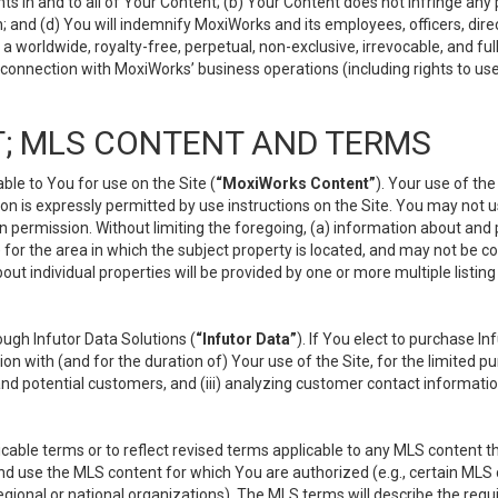
s in and to all of Your Content; (b) Your Content does not infringe any pr
 and (d) You will indemnify MoxiWorks and its employees, officers, directo
 worldwide, royalty-free, perpetual, non-exclusive, irrevocable, and ful
 connection with MoxiWorks’ business operations (including rights to use
; MLS CONTENT AND TERMS
le to You for use on the Site (
“MoxiWorks Content”
). Your use of th
n is expressly permitted by use instructions on the Site. You may not 
en permission. Without limiting the foregoing, (a) information about and
) for the area in which the subject property is located, and may not be 
ut individual properties will be provided by one or more multiple listin
gh Infutor Data Solutions (
“Infutor Data”
). If You elect to purchase I
ion with (and for the duration of) Your use of the Site, for the limited 
nd potential customers, and (iii) analyzing customer contact informatio
le terms or to reflect revised terms applicable to any MLS content tha
d use the MLS content for which You are authorized (e.g., certain MLS c
gional or national organizations). The MLS terms will describe the req