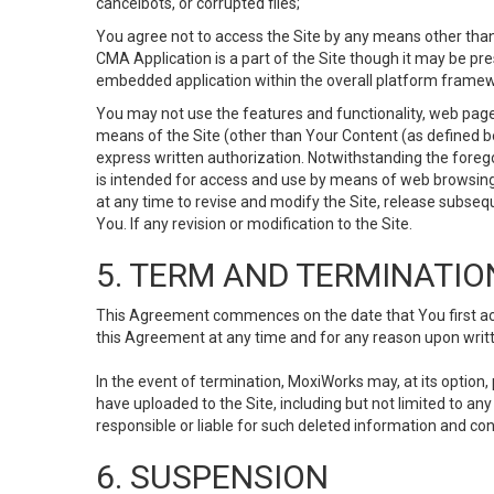
cancelbots, or corrupted files;
You agree not to access the Site by any means other than
CMA Application is a part of the Site though it may be pr
embedded application within the overall platform framew
You may not use the features and functionality, web pages
means of the Site (other than Your Content (as defined b
express written authorization. Notwithstanding the fore
is intended for access and use by means of web browsing
at any time to revise and modify the Site, release subseque
You. If any revision or modification to the Site.
5. TERM AND TERMINATIO
This Agreement commences on the date that You first acce
this Agreement at any time and for any reason upon writte
In the event of termination, MoxiWorks may, at its option
have uploaded to the Site, including but not limited to 
responsible or liable for such deleted information and con
6. SUSPENSION