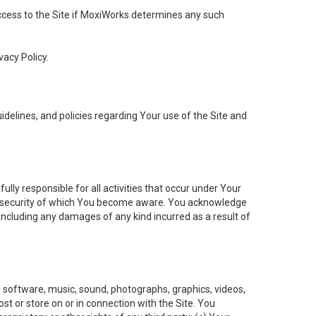
 access to the Site if MoxiWorks determines any such
vacy Policy.
elines, and policies regarding Your use of the Site and
ly responsible for all activities that occur under Your
of security of which You become aware. You acknowledge
including any damages of any kind incurred as a result of
t, software, music, sound, photographs, graphics, videos,
ost or store on or in connection with the Site. You