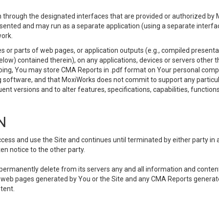
 through the designated interfaces that are provided or authorized by M
esented and may run as a separate application (using a separate interf
ork.
 or parts of web pages, or application outputs (e.g., compiled presentat
elow) contained therein), on any applications, devices or servers other
going, You may store CMA Reports in .pdf format on Your personal comp
 software, and that MoxiWorks does not commit to support any particu
nt versions and to alter features, specifications, capabilities, functions
N
ss and use the Site and continues until terminated by either party in 
n notice to the other party.
, permanently delete from its servers any and all information and conten
any web pages generated by You or the Site and any CMA Reports generat
tent.