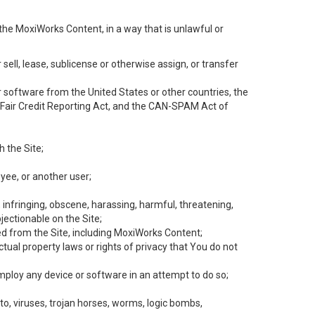
the MoxiWorks Content, in a way that is unlawful or
 sell, lease, sublicense or otherwise assign, or transfer
 or software from the United States or other countries, the
he Fair Credit Reporting Act, and the CAN-SPAM Act of
h the Site;
yee, or another user;
, infringing, obscene, harassing, harmful, threatening,
objectionable on the Site;
ed from the Site, including MoxiWorks Content;
tual property laws or rights of privacy that You do not
employ any device or software in an attempt to do so;
to, viruses, trojan horses, worms, logic bombs,