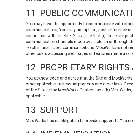
11. PUBLIC COMMUNICAT
You may have the opportunity to communicate with others v
communications, You may not upload, post, reference or li
connection with the Site. You agree that (i) these are pub
communication channels made available on or through the 
result in unsolicited communications. MoxiWorks is not res
other users accessing web pages or features made availab
12. PROPRIETARY RIGHT
You acknowledge and agree that the Site and MoxiWorks Co
other applicable intellectual property and other laws. Exc
of the Site or the MoxiWorks Content; and (b) MoxiWorks, its
applicable.
13. SUPPORT
MoxiWorks has no obligation to provide support to You in 