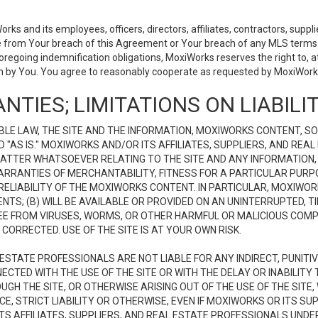
 and its employees, officers, directors, affiliates, contractors, supplier
se from Your breach of this Agreement or Your breach of any MLS terms o
 foregoing indemnification obligations, MoxiWorks reserves the right to,
on by You. You agree to reasonably cooperate as requested by MoxiWorks
NTIES; LIMITATIONS ON LIABILI
LE LAW, THE SITE AND THE INFORMATION, MOXIWORKS CONTENT, SO
D "AS IS." MOXIWORKS AND/OR ITS AFFILIATES, SUPPLIERS, AND R
 MATTER WHATSOEVER RELATING TO THE SITE AND ANY INFORMATION
 WARRANTIES OF MERCHANTABILITY, FITNESS FOR A PARTICULAR PURP
ELIABILITY OF THE MOXIWORKS CONTENT. IN PARTICULAR, MOXIWO
S; (B) WILL BE AVAILABLE OR PROVIDED ON AN UNINTERRUPTED, TIME
E FREE FROM VIRUSES, WORMS, OR OTHER HARMFUL OR MALICIOUS C
CORRECTED. USE OF THE SITE IS AT YOUR OWN RISK.
L ESTATE PROFESSIONALS ARE NOT LIABLE FOR ANY INDIRECT, PUNITI
ECTED WITH THE USE OF THE SITE OR WITH THE DELAY OR INABILITY 
H THE SITE, OR OTHERWISE ARISING OUT OF THE USE OF THE SITE, 
, STRICT LIABILITY OR OTHERWISE, EVEN IF MOXIWORKS OR ITS SUP
TS AFFILIATES, SUPPLIERS, AND REAL ESTATE PROFESSIONALS UNDE