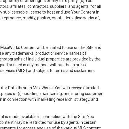
oprietary or other rights of any third party; (c) Your
rs, affiliates, contractors, suppliers, and agents, for all
ly sublicensable license to host and use Your Content in
, reproduce, modify, publish, create derivative works of,
e MoxiWorks Content will be limited to use on the Site and
use any trademarks, product or service names of
 photographs of individual properties are provided by the
copied or used in any manner without the express
g services (MLS) and subject to terms and disclaimers
nfutor Data through MoxiWorks, You will receive a limited,
purposes of (i) updating, maintaining, and storing customer
n in connection with marketing research, strategy, and
t is made available in connection with the Site. You
ontent may be restricted for use by agents in certain
uirements for access and use of the various MLS content.