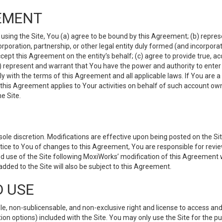
EMENT
 using the Site, You (a) agree to be bound by this Agreement; (b) represe
 corporation, partnership, or other legal entity duly formed (and incorpor
cept this Agreement on the entity’s behalf; (c) agree to provide true, a
(d) represent and warrant that You have the power and authority to ente
y with the terms of this Agreement and all applicable laws. If You are a
 this Agreement applies to Your activities on behalf of such account ow
e Site.
le discretion. Modifications are effective upon being posted on the Site
ce to You of changes to this Agreement, You are responsible for review
d use of the Site following MoxiWorks’ modification of this Agreement 
 added to the Site will also be subject to this Agreement.
D USE
e, non-sublicensable, and non-exclusive right and license to access and
ion options) included with the Site. You may only use the Site for the pu