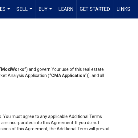
ES
SELL
BUY
LEARN
GET STARTED
LINKS
...
...
...
“MoxiWorks”
) and govern Your use of this real estate
ket Analysis Application (
“CMA Application”
)), and all
es. You must agree to any applicable Additional Terms
s are incorporated into this Agreement. If you do not
isions of this Agreement, the Additional Term will prevail