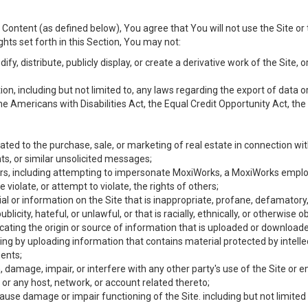
Content (as defined below), You agree that You will not use the Site or 
hts set forth in this Section, You may not:
y, distribute, publicly display, or create a derivative work of the Site, or
ation, including but not limited to, any laws regarding the export of data
the Americans with Disabilities Act, the Equal Credit Opportunity Act, t
ated to the purchase, sale, or marketing of real estate in connection wit
ts, or similar unsolicited messages;
hers, including attempting to impersonate MoxiWorks, a MoxiWorks emplo
iolate, or attempt to violate, the rights of others;
ial or information on the Site that is inappropriate, profane, defamatory
ublicity, hateful, or unlawful, or that is racially, ethnically, or otherwise 
icating the origin or source of information that is uploaded or download
ing by uploading information that contains material protected by intellec
ents;
 damage, impair, or interfere with any other party's use of the Site or 
 or any host, network, or account related thereto;
use damage or impair functioning of the Site. including but not limited 