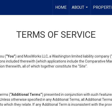
HOME
ABOUT
PROPERTI
...
TERMS OF SERVICE
ou (
“You”
) and MoxiWorks LLC, a Washington limited liability company (
ons included therewith (which applications include the Comparative Mar
on therewith, all of which together constitute the “Site”.
terms (
“Additional Terms”
) presented in conjunction with such featur
 Unless otherwise specified in any Additional Terms, all Additional Term
o which they relate. If any Additional Term is inconsistent with the prov