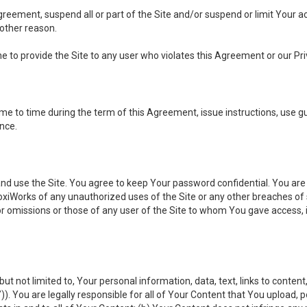
 Agreement, suspend all or part of the Site and/or suspend or limit Your
 other reason.
ine to provide the Site to any user who violates this Agreement or our Pri
to time during the term of this Agreement, issue instructions, use guid
ance.
se the Site. You agree to keep Your password confidential. You are ful
oxiWorks of any unauthorized uses of the Site or any other breaches 
 or omissions or those of any user of the Site to whom You gave access, 
but not limited to, Your personal information, data, text, links to conten
”
)). You are legally responsible for all of Your Content that You upload, p