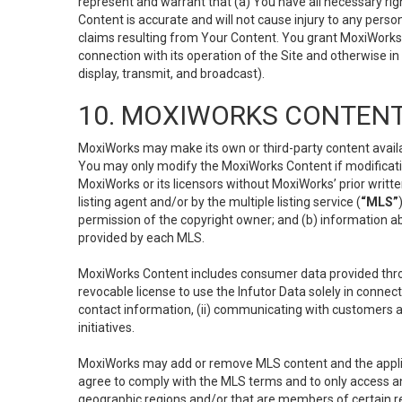
represent and warrant that (a) You have all necessary right
Content is accurate and will not cause injury to any person;
claims resulting from Your Content. You grant MoxiWorks a
connection with its operation of the Site and otherwise in
display, transmit, and broadcast).
10. MOXIWORKS CONTENT
MoxiWorks may make its own or third-party content availab
You may only modify the MoxiWorks Content if modificatio
MoxiWorks or its licensors without MoxiWorks’ prior writt
listing agent and/or by the multiple listing service (
“MLS”
permission of the copyright owner; and (b) information abo
provided by each MLS.
MoxiWorks Content includes consumer data provided throu
revocable license to use the Infutor Data solely in connect
contact information, (ii) communicating with customers a
initiatives.
MoxiWorks may add or remove MLS content and the applicab
agree to comply with the MLS terms and to only access an
geographic regions and/or that are members of certain re