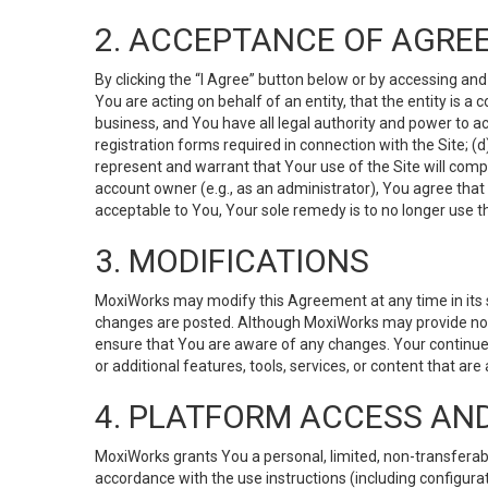
2. ACCEPTANCE OF AGRE
By clicking the “I Agree” button below or by accessing and
You are acting on behalf of an entity, that the entity is a
business, and You have all legal authority and power to ac
registration forms required in connection with the Site; 
represent and warrant that Your use of the Site will compl
account owner (e.g., as an administrator), You agree that
acceptable to You, Your sole remedy is to no longer use th
3. MODIFICATIONS
MoxiWorks may modify this Agreement at any time in its so
changes are posted. Although MoxiWorks may provide noti
ensure that You are aware of any changes. Your continue
or additional features, tools, services, or content that are
4. PLATFORM ACCESS AN
MoxiWorks grants You a personal, limited, non-transferabl
accordance with the use instructions (including configurat