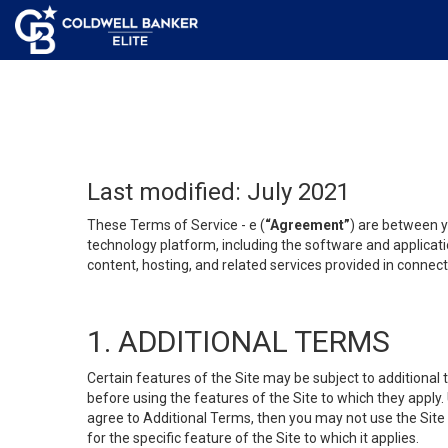
Last modified: July 2021
These Terms of Service - e (
“Agreement”
) are between y
technology platform, including the software and applicati
content, hosting, and related services provided in connecti
1. ADDITIONAL TERMS
Certain features of the Site may be subject to additional 
before using the features of the Site to which they apply.
agree to Additional Terms, then you may not use the Site t
for the specific feature of the Site to which it applies.