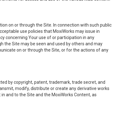
on on or through the Site. In connection with such public
acceptable use policies that MoxiWorks may issue in
cy concerning Your use of or participation in any
ough the Site may be seen and used by others and may
nicate on or through the Site, or for the actions of any
ed by copyright, patent, trademark, trade secret, and
ransmit, modify, distribute or create any derivative works
est in and to the Site and the MoxiWorks Content, as