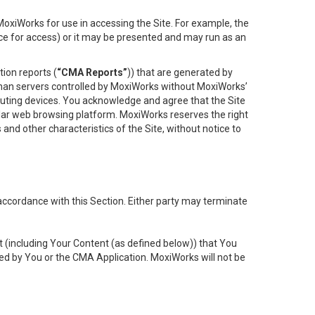
oxiWorks for use in accessing the Site. For example, the
ace for access) or it may be presented and may run as an
ion reports (
“CMA Reports”
)) that are generated by
 than servers controlled by MoxiWorks without MoxiWorks’
uting devices. You acknowledge and agree that the Site
lar web browsing platform. MoxiWorks reserves the right
 and other characteristics of the Site, without notice to
accordance with this Section. Either party may terminate
t (including Your Content (as defined below)) that You
ed by You or the CMA Application. MoxiWorks will not be