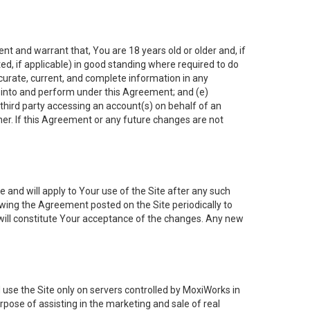
nt and warrant that, You are 18 years old or older and, if
ated, if applicable) in good standing where required to do
ccurate, current, and complete information in any
r into and perform under this Agreement; and (e)
 third party accessing an account(s) on behalf of an
ner. If this Agreement or any future changes are not
 and will apply to Your use of the Site after any such
ing the Agreement posted on the Site periodically to
will constitute Your acceptance of the changes. Any new
 use the Site only on servers controlled by MoxiWorks in
rpose of assisting in the marketing and sale of real