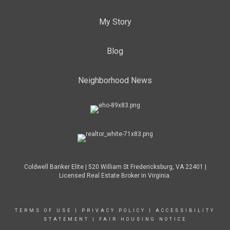
My Story
Blog
Neighborhood News
Coldwell Banker Elite | 520 William St Fredericksburg, VA 22401 |
Licensed Real Estate Broker in Virginia.
TERMS OF USE
|
PRIVACY POLICY
|
ACCESSIBILITY
STATEMENT
|
FAIR HOUSING NOTICE