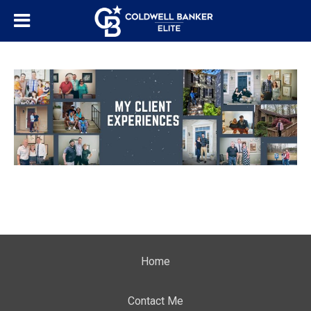
Home
Contact Me