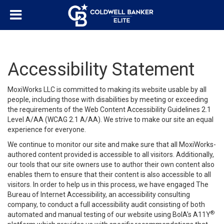
Accessibility Statement
MoxiWorks LLC is committed to making its website usable by all
people, including those with disabilities by meeting or exceeding
the requirements of the Web Content Accessibility Guidelines 2.1
Level A/AA (WCAG 2.1 A/AA). We strive to make our site an equal
experience for everyone.
We continue to monitor our site and make sure that all MoxiWorks-
authored content provided is accessible to all visitors. Additionally,
our tools that our site owners use to author their own content also
enables them to ensure that their content is also accessible to all
visitors. In order to help us in this process, we have engaged
The
Bureau of Internet Accessibility
, an accessibility consulting
company, to conduct a full accessibility audit consisting of both
®
automated and manual testing of our website using BoIA’s A11Y