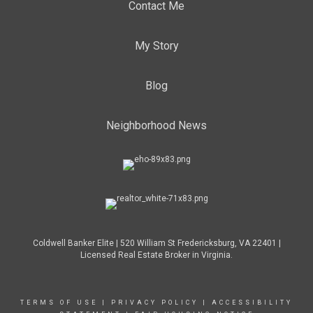
Contact Me
My Story
Blog
Neighborhood News
Coldwell Banker Elite | 520 William St Fredericksburg, VA 22401 |
Licensed Real Estate Broker in Virginia.
TERMS OF USE
|
PRIVACY POLICY
|
ACCESSIBILITY