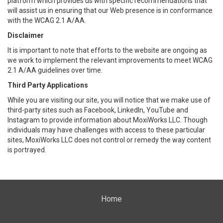
platform which provides us with specific recommendations that
will assist us in ensuring that our Web presence is in conformance
with the WCAG 2.1 A/AA.
Disclaimer
It is important to note that efforts to the website are ongoing as
we work to implement the relevant improvements to meet WCAG
2.1 A/AA guidelines over time.
Third Party Applications
While you are visiting our site, you will notice that we make use of
third-party sites such as Facebook, LinkedIn, YouTube and
Instagram to provide information about MoxiWorks LLC. Though
individuals may have challenges with access to these particular
sites, MoxiWorks LLC does not control or remedy the way content
is portrayed.
Home