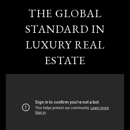
THE GLOBAL
STANDARD IN
LUXURY REAL
ESTATE