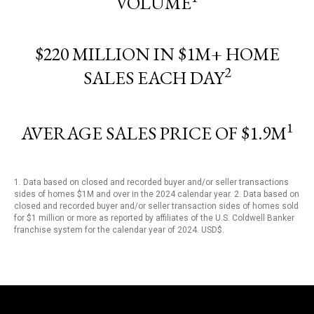
VOLUME
$220 MILLION IN $1M+ HOME
2
SALES EACH DAY
1
AVERAGE SALES PRICE OF $1.9M
1. Data based on closed and recorded buyer and/or seller transactions
sides of homes $1M and over in the 2024 calendar year. 2. Data based on
closed and recorded buyer and/or seller transaction sides of homes sold
for $1 million or more as reported by affiliates of the U.S. Coldwell Banker
franchise system for the calendar year of 2024. USD$.