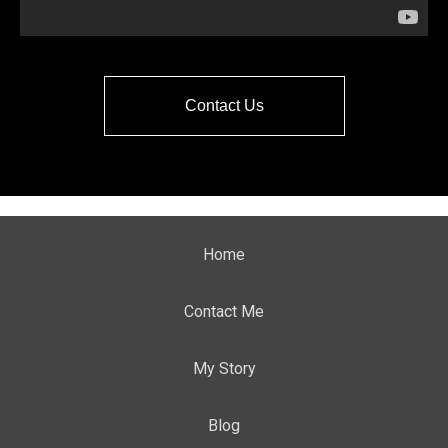
Contact Us
Home
Contact Me
My Story
Blog