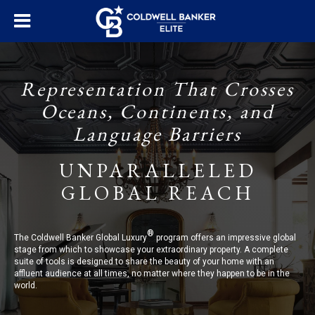
Representation That Crosses
Oceans, Continents, and
Language Barriers
UNPARALLELED
GLOBAL REACH
®
The Coldwell Banker Global Luxury
program offers an impressive global
stage from which to showcase your extraordinary property. A complete
suite of tools is designed to share the beauty of your home with an
affluent audience at all times, no matter where they happen to be in the
world.