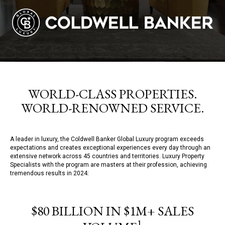
WORLD-CLASS PROPERTIES.
WORLD-RENOWNED SERVICE.
A leader in luxury, the Coldwell Banker Global Luxury program exceeds
expectations and creates exceptional experiences every day through an
extensive network across 45 countries and territories. Luxury Property
Specialists with the program are masters at their profession, achieving
tremendous results in 2024:
$80 BILLION IN $1M+ SALES
1