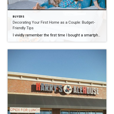
BUYERS
Decorating Your First Home as a Couple: Budget-
Friendly Tips
I vividly remember the first time I bought a smartphone. See, I love technology and how quickly it changes. I get excited, like a kid on Christmas Eve, on my way to Best Buy to get that next new gadget. When I showed my Dad my first smartphone, he said “why would anyone need that?