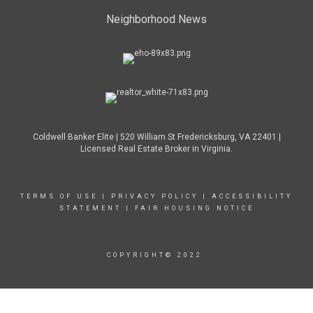
Neighborhood News
Coldwell Banker Elite | 520 William St Fredericksburg, VA 22401 |
Licensed Real Estate Broker in Virginia.
TERMS OF USE
|
PRIVACY POLICY
|
ACCESSIBILITY
STATEMENT
|
FAIR HOUSING NOTICE
COPYRIGHT© 2022