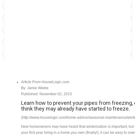
Article From HouseLogic.com
By: Jamie Wiebe
Published: November 02, 2015
Learn how to prevent your pipes from freezing, 
think they may already have started to freeze.
(http://www.houselogic.com/home-advice/seasonal-maintenance/wint
New homeowners may have heard that winterization is important, but 
your first year living in a home you own (finally!), it can be easy to ov