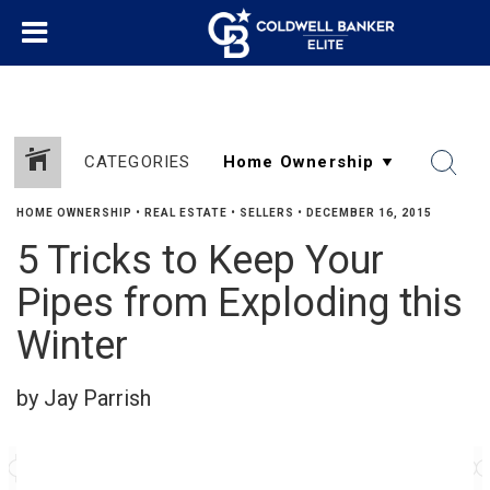
CATEGORIES
HOME OWNERSHIP
•
REAL ESTATE
•
SELLERS
•
DECEMBER 16, 2015
5 Tricks to Keep Your
Pipes from Exploding this
Winter
by Jay Parrish