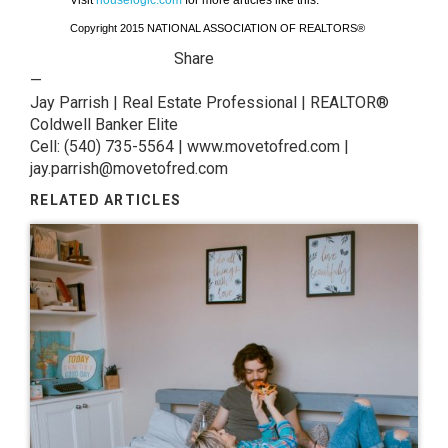
Visit
houselogic.com
for more articles like this.
Copyright 2015 NATIONAL ASSOCIATION OF REALTORS®
Share
—
Jay Parrish | Real Estate Professional | REALTOR®
Coldwell Banker Elite
Cell: (540) 735-5564 | www.movetofred.com |
jay.parrish@movetofred.com
RELATED ARTICLES