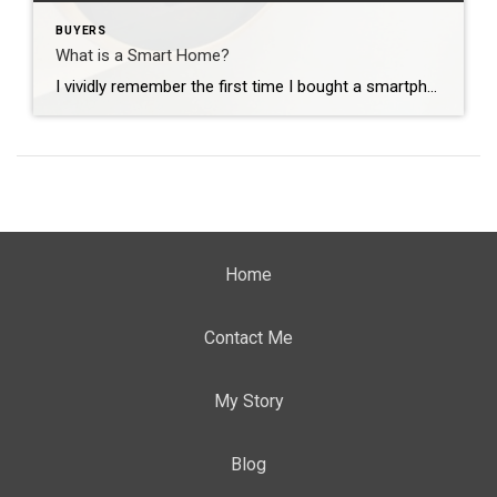
BUYERS
What is a Smart Home?
I vividly remember the first time I bought a smartphone. See, I love technology and how quickly it changes. I get excited, like a kid on Christmas Eve, on my way to Best Buy to get that next new gadget. When I showed my Dad my first smartphone, he said “why would anyone need that? […]
Home
Contact Me
My Story
Blog