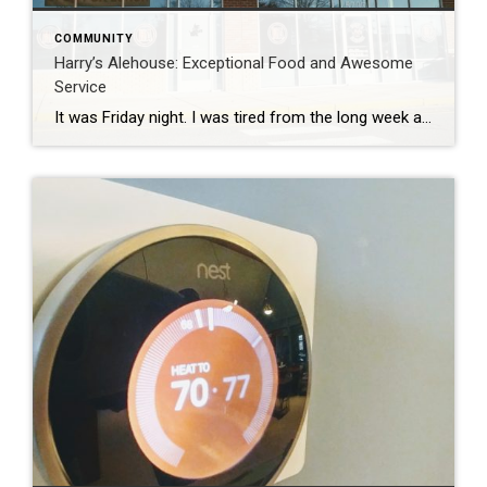
COMMUNITY
Harry’s Alehouse: Exceptional Food and Awesome
Service
It was Friday night. I was tired from the long week and looking to relax and enjoy some good food that was close by and kid friendly. Usually, this is only accomplished by going into to Central Park or heading Downtown, which can be a little much with two little ones. We had seen that […]