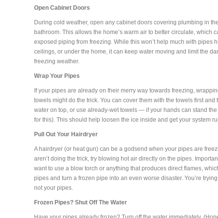
Open Cabinet Doors
During cold weather, open any cabinet doors covering plumbing in th
bathroom. This allows the home’s warm air to better circulate, which c
exposed piping from freezing. While this won’t help much with pipes h
ceilings, or under the home, it can keep water moving and limit the da
freezing weather.
Wrap Your Pipes
If your pipes are already on their merry way towards freezing, wrapp
towels might do the trick. You can cover them with the towels first and 
water on top, or use already-wet towels — if your hands can stand the
for this). This should help loosen the ice inside and get your system r
Pull Out Your Hairdryer
A hairdryer (or heat gun) can be a godsend when your pipes are freezin
aren’t doing the trick, try blowing hot air directly on the pipes. Importa
want to use a blow torch or anything that produces direct flames, wh
pipes and turn a frozen pipe into an even worse disaster. You’re trying
not your pipes.
Frozen Pipes? Shut Off The Water
Have your pipes already frozen? Turn off the water immediately. (Hop