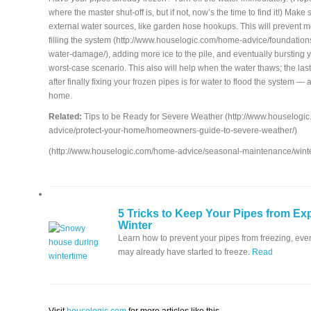
where the master shut-off is, but if not, now’s the time to find it!) Make 
external water sources, like garden hose hookups. This will prevent 
filling the system (http://www.houselogic.com/home-advice/foundation
water-damage/), adding more ice to the pile, and eventually bursting 
worst-case scenario. This also will help when the water thaws; the las
after finally fixing your frozen pipes is for water to flood the system — 
home.
Related:
Tips to be Ready for Severe Weather (http://www.houselogi
advice/protect-your-home/homeowners-guide-to-severe-weather/)
(http://www.houselogic.com/home-advice/seasonal-maintenance/wint
5 Tricks to Keep Your Pipes from Exp
Winter
Learn how to prevent your pipes from freezing, even
may already have started to freeze.
Read