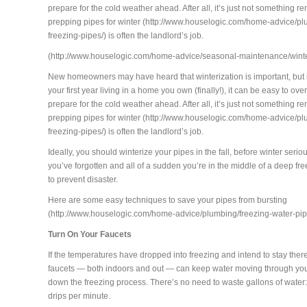
prepare for the cold weather ahead. After all, it’s just not something re
prepping pipes for winter (http://www.houselogic.com/home-advice/pl
freezing-pipes/) is often the landlord’s job.
(http://www.houselogic.com/home-advice/seasonal-maintenance/wint
New homeowners may have heard that winterization is important, but 
your first year living in a home you own (finally!), it can be easy to ov
prepare for the cold weather ahead. After all, it’s just not something re
prepping pipes for winter (http://www.houselogic.com/home-advice/pl
freezing-pipes/) is often the landlord’s job.
Ideally, you should winterize your pipes in the fall, before winter serious
you’ve forgotten and all of a sudden you’re in the middle of a deep freez
to prevent disaster.
Here are some easy techniques to save your pipes from bursting
(http://www.houselogic.com/home-advice/plumbing/freezing-water-pip
Turn On Your Faucets
If the temperatures have dropped into freezing and intend to stay there
faucets — both indoors and out — can keep water moving through yo
down the freezing process. There’s no need to waste gallons of water: 
drips per minute.