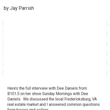
by Jay Parrish
Here’s the full interview with Dee Daniels from
B101.5
on her show
Sunday Mornings with Dee
Daniels
. We discussed the local Fredericksburg, VA
real estate market and I answered common questions
from buyers and sellers.