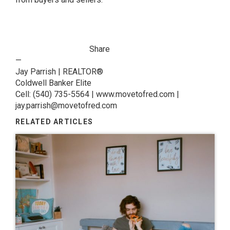
Share
—
Jay Parrish | REALTOR®
Coldwell Banker Elite
Cell: (540) 735-5564 | www.movetofred.com |
jay.parrish@movetofred.com
RELATED ARTICLES