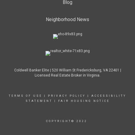
Blog
Neighborhood News
Coldwell Banker Elite | 520 William St Fredericksburg, VA 22401 |
Licensed Real Estate Broker in Virginia.
TERMS OF USE
|
PRIVACY POLICY
|
ACCESSIBILITY
STATEMENT
|
FAIR HOUSING NOTICE
COPYRIGHT© 2022