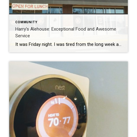
COMMUNITY
Harry’s Alehouse: Exceptional Food and Awesome
Service
It was Friday night. I was tired from the long week and looking to relax and enjoy some good food that was close by and kid friendly. Usually, this is only accomplished by going into to Central Park or heading Downtown, which can be a little much with two little ones. We had seen that […]