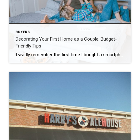
BUYERS
Decorating Your First Home as a Couple: Budget-
Friendly Tips
I vividly remember the first time I bought a smartphone. See, I love technology and how quickly it changes. I get excited, like a kid on Christmas Eve, on my way to Best Buy to get that next new gadget. When I showed my Dad my first smartphone, he said “why would anyone need that?