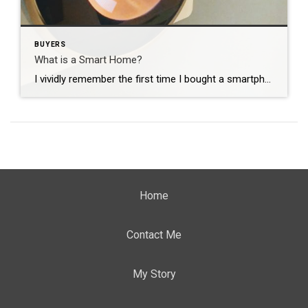
BUYERS
What is a Smart Home?
I vividly remember the first time I bought a smartphone. See, I love technology and how quickly it changes. I get excited, like a kid on Christmas Eve, on my way to Best Buy to get that next new gadget. When I showed my Dad my first smartphone, he said “why would anyone need that? […]
Home
Contact Me
My Story