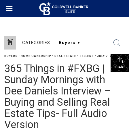
CATEGORIES
BUYERS
•
HOME OWNERSHIP
•
REAL ESTATE
•
SELLERS
•
JULY 7, 2016
365 Things in #FXBG |
SHARE
Sunday Mornings with
Dee Daniels Interview –
Buying and Selling Real
Estate Tips- Full Audio
Version