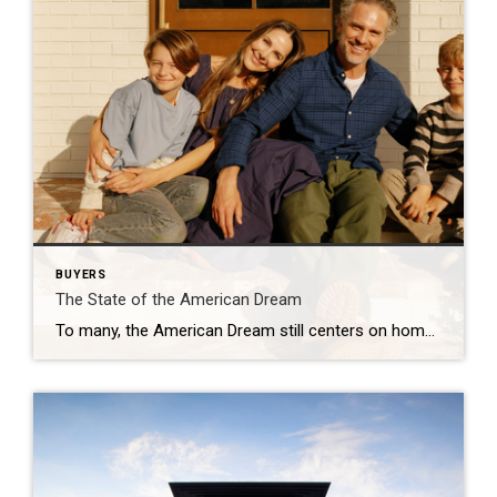
BUYERS
The State of the American Dream
To many, the American Dream still centers on homeownership. It’s a symbol of stability and long-term investment. So much so that some Americans are timing major life milestones, like starting a family, launching a business, or changing jobs, around the moment they finally get the keys to their own home. The Coldwell Banker 2025 American […]