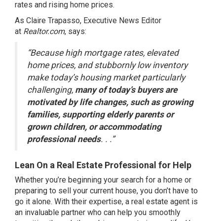
rates
and rising
home prices
.
As Claire Trapasso, Executive News Editor
at
Realtor.com
,
says
:
“Because high mortgage rates, elevated
home prices, and stubbornly low inventory
make today’s housing market particularly
challenging,
many of today’s buyers are
motivated by life changes, such as growing
families, supporting elderly parents or
grown children, or accommodating
professional needs
. . .”
Lean On a Real Estate Professional for Help
Whether you’re beginning
your search
for a home or
preparing to sell your current house, you don’t have to
go it alone. With their expertise, a
real estate agent
is
an invaluable partner who can help you smoothly