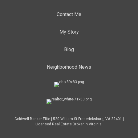
Contact Me
My Story
Blog
Neighborhood News
Coldwell Banker Elite | 520 William St Fredericksburg, VA 22401 |
Licensed Real Estate Broker in Virginia.