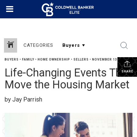
CATEGORIES
BUYERS
•
FAMILY
•
HOME OWNERSHIP
•
SELLERS
•
NOVEMBER 13, 2023
Life-Changing Events That
SHARE
Move the Housing Market
by Jay Parrish