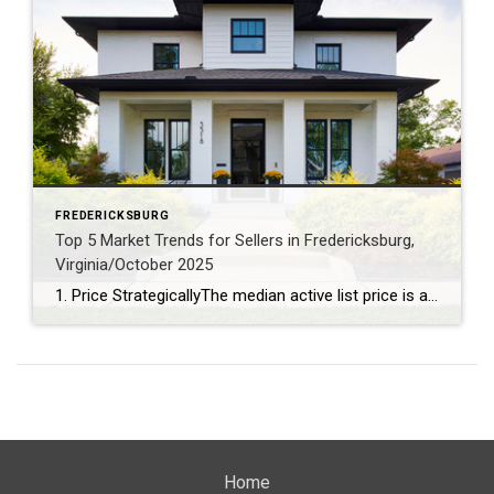
FREDERICKSBURG
Top 5 Market Trends for Sellers in Fredericksburg,
Virginia/October 2025
1. Price StrategicallyThe median active list price is a robust $577,925, signaling that pricing your home competitively is key to attracting buyers. 2. Capitalize on Lower InventoryWith just a 3.39-month supply of inventory and a 7% decrease over the past year, sellers have the upper hand in securing favorable offers. 3. Stage for a Quick SaleHomes linger on […]
Home