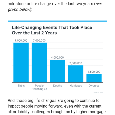
milestone or life change over the last two years (
see
graph below
):
And, these big life changes are going to continue to
impact people moving forward, even with the current
affordability challenges brought on by higher
mortgage