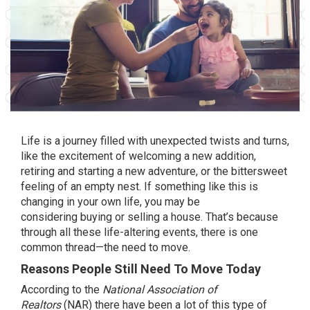
Life is a journey filled with unexpected twists and turns,
like the excitement of welcoming a new addition,
retiring and starting a new adventure, or the bittersweet
feeling of an empty nest. If something like this is
changing in your own life, you may be
considering
buying
or
selling
a house. That’s because
through all these life-altering events, there is one
common thread—the
need to move
.
Reasons People Still Need To Move Today
According
to the
National Association of
Realtors
(NAR) there have been a lot of this type of