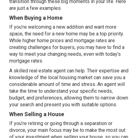
transition through these big moments in your life. Here
are just a few examples.
When Buying a Home
If you’re welcoming a new addition and want more
space, the need for a
new home
may be a top priority.
While higher
home prices
and mortgage rates are
creating challenges for buyers, you may have to find a
way to meet your changing needs, even with today’s
mortgage rates.
A skilled real estate agent can help. Their expertise and
knowledge of the local housing market can save you a
considerable amount of time and stress. An agent will
take the time to understand your specific needs,
budget, and preferences, allowing them to narrow down
your search and present you with suitable options.
When Selling a House
If you’re retiring or going through a separation or
divorce, your main focus may be to make the most out
of your investment when
selling your house
, so you can