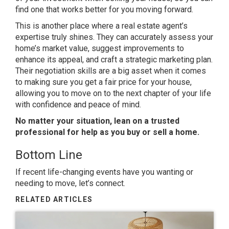
find one that works better for you moving forward.
This is another place where a real estate agent’s
expertise truly shines. They can accurately assess your
home’s market value, suggest improvements to
enhance its appeal, and craft a strategic marketing plan.
Their negotiation skills are a big asset when it comes
to making sure you get a fair price for your house,
allowing you to move on to the next chapter of your life
with confidence and peace of mind.
No matter your situation, lean on a trusted
professional for help as you buy or sell a home.
Bottom Line
If recent life-changing events have you wanting or
needing to move, let’s connect.
RELATED ARTICLES