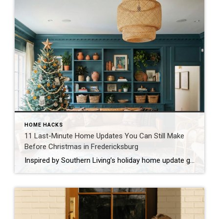
HOME HACKS
11 Last-Minute Home Updates You Can Still Make
Before Christmas in Fredericksburg
Inspired by Southern Living’s holiday home update guide The holidays are almost here, and if you’re like most families in Fredericksburg, you’re probably looking at your home thinking, “We need to spruce this place up before the relatives arrive!” Don’t worry. I’ve got you covered with realistic, family-friendly updates you can tackle even with just […]