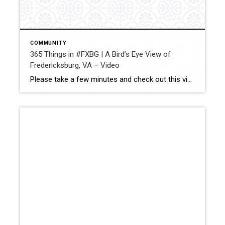
COMMUNITY
365 Things in #FXBG | A Bird’s Eye View of
Fredericksburg, VA – Video
Please take a few minutes and check out this video with absolutely amazing views of Fredericksburg, VA. This drone video really lets you look at our hometown a little differently. I absolutely love living here and this really shows you why!! Share — Jay Parrish | REALTOR® Coldwell Banker Elite Cell: (540) 735-5564 […]