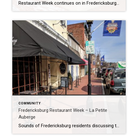
Restaurant Week continues on in Fredericksburg, and I’m loving it! Yesterday I went to Ristorante Renato just down the street from my office. I was little hesitant at first, as my whole family is gluten free and this is usually a challenge at an Italian restaurant. So I called ahead and discussed their gluten free […]
COMMUNITY
Fredericksburg Restaurant Week – La Petite
Auberge
Sounds of Fredericksburg residents discussing the Restaurant Week Passport filled La Petite Auberge this afternoon for lunch. It was reminiscent of kids on a scavenger hunt so excited to find the next treasure. They were discussing how wonderful their meal was and where they planned to go tomorrow. One lady at a table near mine […]