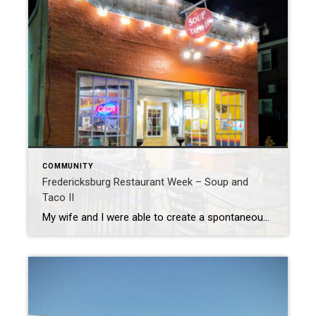
COMMUNITY
Fredericksburg Restaurant Week – Soup and
Taco II
My wife and I were able to create a spontaneous date night. (which never happens!) We were quickly trying to decide what to do and realized that it is Restaurant Week in Downtown Fredericksburg. Restaurant week has been going on in Fredericksburg for a couple years now, and is a great opportunity to try out […]