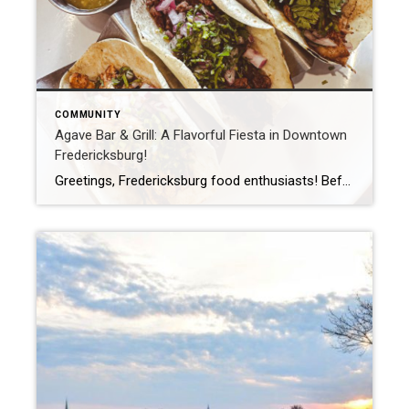
COMMUNITY
Agave Bar & Grill: A Flavorful Fiesta in Downtown
Fredericksburg!
Greetings, Fredericksburg food enthusiasts! Before you think it’s just another Mexican Restaurant on the list, let me assure you this one stands out. I’ve stumbled upon a hidden treasure in our picturesque town, where the quest for the ultimate Mexican dish is real. Say hello to Agave Bar & Grill. Nestled right on William Street […]