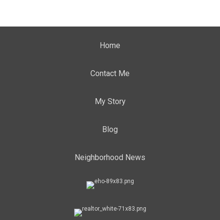
Home
Contact Me
My Story
Blog
Neighborhood News