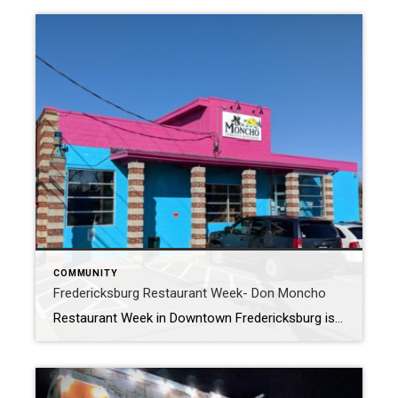
COMMUNITY
Fredericksburg Restaurant Week- Don Moncho
Restaurant Week in Downtown Fredericksburg is a great excuse to experience some of our cool local restaurants?. In my blog yesterday my wife and I had an amazing meal at Soup and Taco II. We decided today we would take the whole family, and continue the Mexican theme by heading to Don Moncho. We have […]