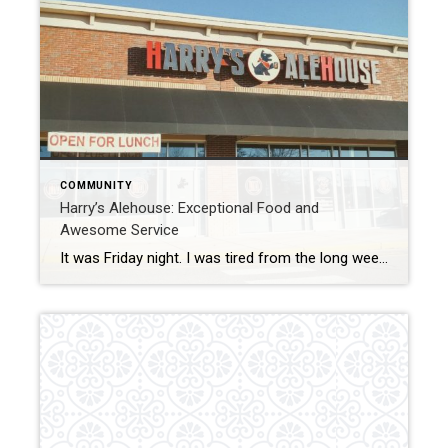
COMMUNITY
Harry’s Alehouse: Exceptional Food and
Awesome Service
It was Friday night. I was tired from the long week and looking to relax and enjoy some good food that was close by and kid friendly. Usually, this is only accomplished by going into to Central Park or heading Downtown, which can be a little much with two little ones. We had seen that […]