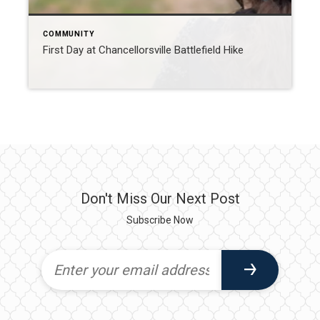
COMMUNITY
First Day at Chancellorsville Battlefield Hike
Don't Miss Our Next Post
Subscribe Now