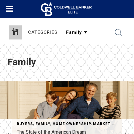
CATEGORIES
Family
BUYERS
,
FAMILY
,
HOME OWNERSHIP
,
MARKET UPDATES
,
The State of the American Dream