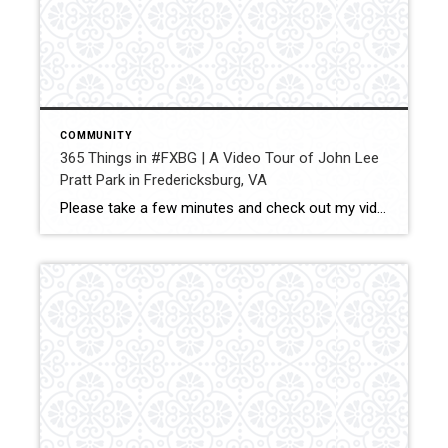
COMMUNITY
365 Things in #FXBG | A Video Tour of John Lee
Pratt Park in Fredericksburg, VA
Please take a few minutes and check out my video tour of John Lee Pratt Park in Fredericksburg, VA. There is something here for everyone to do. I absolutely love living in Fredericksburg and Pratt Park is one of the reasons why!! Share — Jay Parrish | REALTOR® Coldwell Banker Elite Cell: (540) […]