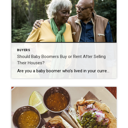
BUYERS
Should Baby Boomers Buy or Rent After Selling
Their Houses?
Are you a baby boomer who’s lived in your current house for a long time and you’re ready for a change? If you’re thinking about selling your house, you have a lot to consider. Will you move to a different state or stay nearby? Is it time to downsize or do you want more space to accommodate your […]