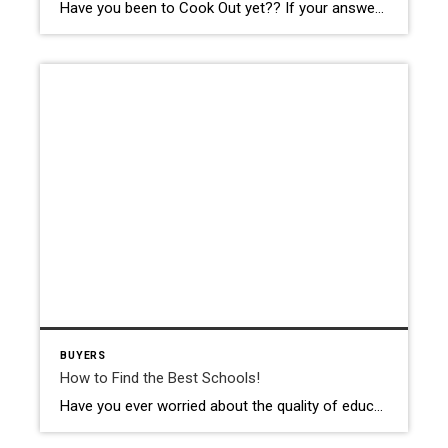
Have you been to Cook Out yet?? If your answer is “no”, then you have a new place to try! Maybe you haven’t even heard of Cook Out and think that it is a brand new restaurant. It was actually founded 26 years ago in Greensboro, NC and now has over 130 locations throughout the […]
BUYERS
How to Find the Best Schools!
Have you ever worried about the quality of education your child is receiving at school? If you answered yes, you are not alone! Our children’s education is a top priority for most of us. There are so many options out there today including public school, private school, homeschool, and even completely online e-learning! It is […]