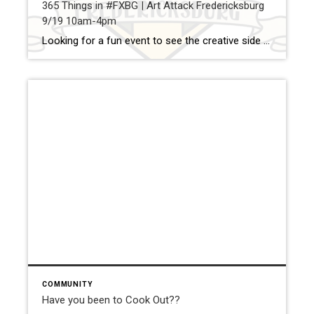
365 Things in #FXBG | Art Attack Fredericksburg
9/19 10am-4pm
Looking for a fun event to see the creative side of Fredericksburg. Make sure to head downtown to Caroline St. and see some of our great local artists. Here is a link for more information about this great event: https://www.facebook.com/artattackfredericksburg?fref=ts Share — Jay Parrish | REALTOR® Coldwell Banker Elite Cell: (540) 735-5564 | www.movetofred.com | jay.parrish@movetofred.com
COMMUNITY
Have you been to Cook Out??