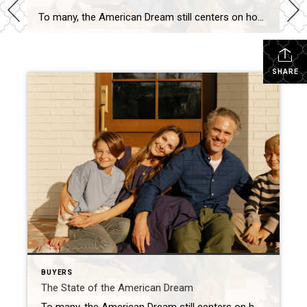
To many, the American Dream still centers on homeownership. It’s a symbol of stability and long-term investment. So much so that some Americans are timing major life milestones, like starting a family, launching a business, or changing jobs, around the moment they finally get the keys to their own home. The Coldwell Banker 2025 American […]
SHARE
BUYERS
The State of the American Dream