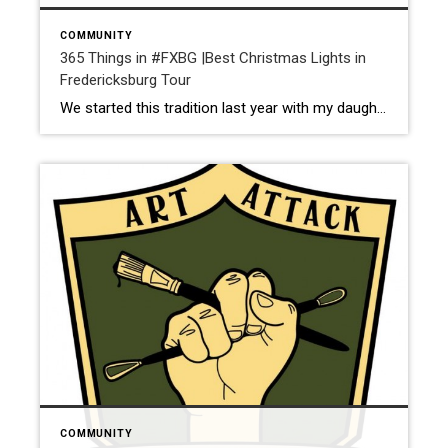
COMMUNITY
365 Things in #FXBG |Best Christmas Lights in
Fredericksburg Tour
We started this tradition last year with my daughter and we will be doing it every year moving forward. Start off by heading to your favorite coffee shop to pick up a cup of joe or hot chocolate. Next, pull up the list from Fredericksburg.com and start checking out some of these awesome homes in […]
COMMUNITY