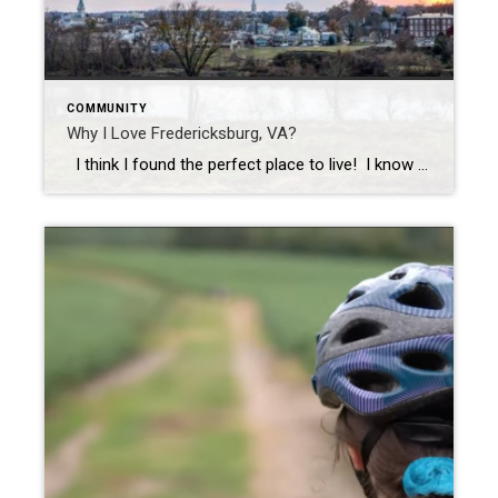
COMMUNITY
Why I Love Fredericksburg, VA?
I think I found the perfect place to live! I know what you’re thinking, “You live in Fredericksburg, there’s nothing perfect about Fredericksburg.” I know, I know, I grew up in Fairfax and used to think the same thing. When I decided to go to Mary Washington College, I really thought I was heading […]