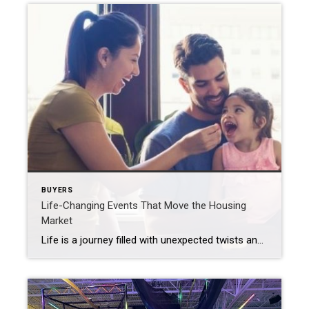
BUYERS
Life-Changing Events That Move the Housing
Market
Life is a journey filled with unexpected twists and turns, like the excitement of welcoming a new addition, retiring and starting a new adventure, or the bittersweet feeling of an empty nest. If something like this is changing in your own life, you may be considering buying or selling a house. That’s because through all these life-altering events, there […]