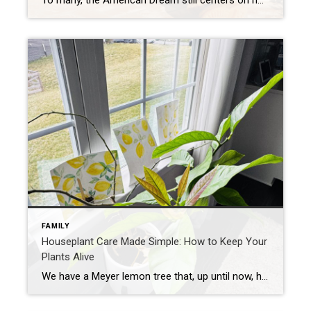
To many, the American Dream still centers on homeownership. It’s a symbol of stability and long-term investment. So much so that some Americans are timing major life milestones, like starting a family, launching a business, or changing jobs, around the moment they finally get the keys to their own home. The Coldwell Banker 2025 American […]
FAMILY
Houseplant Care Made Simple: How to Keep Your
Plants Alive
We have a Meyer lemon tree that, up until now, has been more of a hopeful experiment than a fruitful one—literally. Despite our best efforts, it hasn’t produced a single lemon. My wife and daughters decided to take a different approach. They drew pictures of lemons and set them by the tree, hoping a little […]