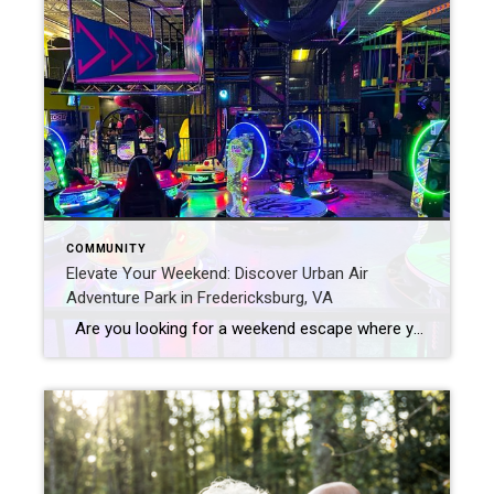
COMMUNITY
Elevate Your Weekend: Discover Urban Air
Adventure Park in Fredericksburg, VA
Are you looking for a weekend escape where your kids can break free from the weekday routine and dive into a world of fun? Look no further! Urban Air Adventure Park has a new location in Fredericksburg, VA and it is your go-to destination for all things FUN! This indoor adventure hub has tons […]