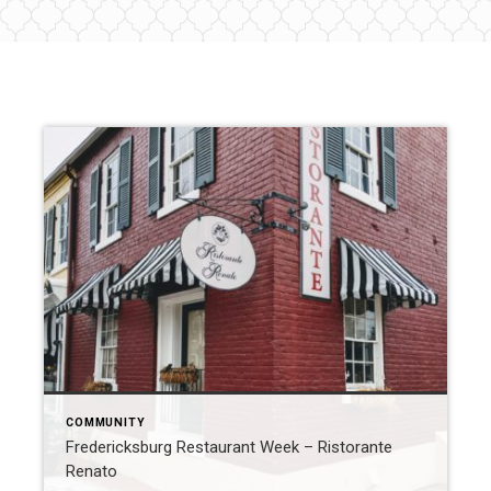
COMMUNITY
Fredericksburg Restaurant Week – Ristorante
Renato