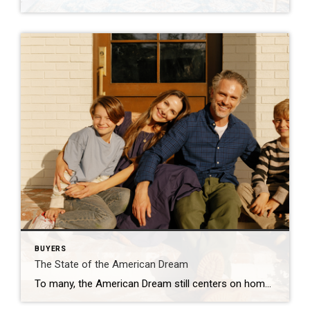
BUYERS
The State of the American Dream
To many, the American Dream still centers on homeownership. It’s a symbol of stability and long-term investment. So much so that some Americans are timing major life milestones, like starting a family, launching a business, or changing jobs, around the moment they finally get the keys to their own home. The Coldwell Banker 2025 American […]