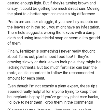
getting enough light. But if they’re turning brown and
crispy, it could be getting too much direct sun. Moving
the plant to a better spot can make a big difference.
Pests are another struggle, if you see tiny insects on
the leaves or in the soil, you might have an infestation.
The article suggests wiping the leaves with a damp
cloth and using insecticidal soap or neem oil to get rid
of them.
Finally, fertilizer is something I never really thought
about. Turns out, plants need food too! If they’re
growing slowly or their leaves look pale, they might be
lacking nutrients. But too much fertilizer can burn the
roots, so it’s important to follow the recommended
amount for each plant.
Even though I’m not exactly a plant expert, these tips
seemed really helpful for anyone trying to keep their
houseplants happy. If you’ve got any plant care hacks,
I’d love to hear them—drop them in the comments!