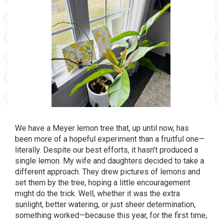
We have a Meyer lemon tree that, up until now, has
been more of a hopeful experiment than a fruitful one—
literally. Despite our best efforts, it hasn’t produced a
single lemon. My wife and daughters decided to take a
different approach. They drew pictures of lemons and
set them by the tree, hoping a little encouragement
might do the trick. Well, whether it was the extra
sunlight, better watering, or just sheer determination,
something worked—because this year, for the first time,