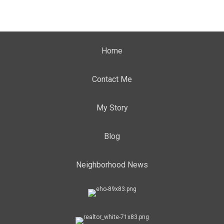
Home
Contact Me
My Story
Blog
Neighborhood News