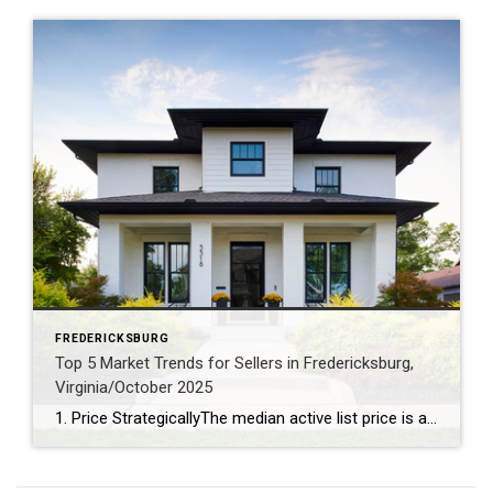
FREDERICKSBURG
Top 5 Market Trends for Sellers in Fredericksburg,
Virginia/October 2025
1. Price StrategicallyThe median active list price is a robust $577,925, signaling that pricing your home competitively is key to attracting buyers. 2. Capitalize on Lower InventoryWith just a 3.39-month supply of inventory and a 7% decrease over the past year, sellers have the upper hand in securing favorable offers. 3. Stage for a Quick SaleHomes linger on […]