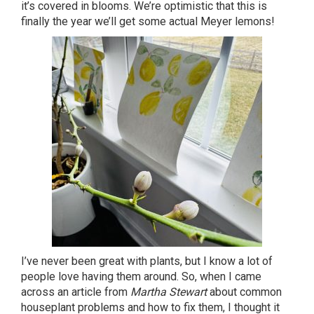
it’s covered in blooms. We’re optimistic that this is
finally the year we’ll get some actual Meyer lemons!
I’ve never been great with plants, but I know a lot of
people love having them around. So, when I came
across an article from
Martha Stewart
about common
houseplant problems and how to fix them, I thought it