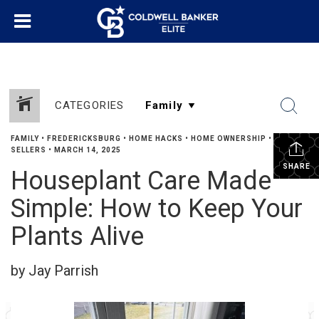
CATEGORIES
FAMILY
•
FREDERICKSBURG
•
HOME HACKS
•
HOME OWNERSHIP
•
SELLERS
•
MARCH 14, 2025
SHARE
Houseplant Care Made
Simple: How to Keep Your
Plants Alive
by Jay Parrish