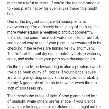
might be useful to share. If you’re like me and struggle
to keep plants happy (or even alive), these tips might
help!
One of the biggest issues with houseplants is
overwatering. I’ve definitely been guilty of thinking that
more water equals a healthier plant, but apparently,
that’s not the case. Too much water can cause root rot,
and a good way to tell if your plant is overwatered is by
checking if the leaves are turning yellow and mushy.
The fix? Let the soil dry out completely before watering
again, and make sure your pots have drainage holes.
On the flip side, underwatering is also a problem (which
I’ve also been guilty of—oops). If your plant’s leaves
are wilting or getting crispy at the edges, it’s probably
thirsty. A good rule of thumb is to water when the top
inch of soil feels dry.
Then there’s the issue of light. Some plants need lots
of sunlight, while others prefer shade. If your plant’s
leaves are looking pale or stretched out, it might not be