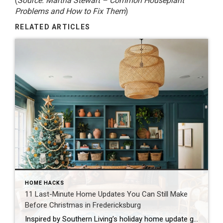
(
Source: Martha Stewart –
Common Houseplant
Problems and How to Fix Them
)
RELATED ARTICLES
HOME HACKS
11 Last-Minute Home Updates You Can Still Make
Before Christmas in Fredericksburg
Inspired by Southern Living’s holiday home update guide The holidays are almost here, and if you’re like most families in Fredericksburg, you’re probably looking at your home thinking, “We need to spruce this place up before the relatives arrive!” Don’t worry. I’ve got you covered with realistic, family-friendly updates you can tackle even with just […]