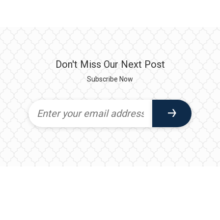
Don't Miss Our Next Post
Subscribe Now