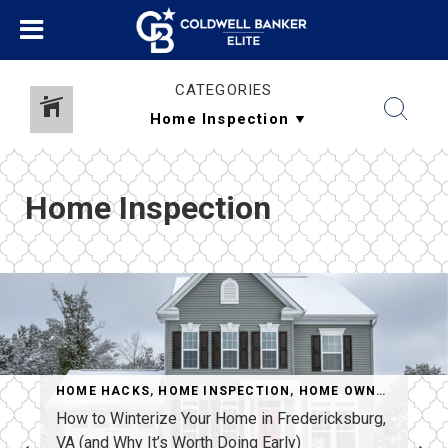
CATEGORIES
Home Inspection
EPAIR
,
REAL ESTATE
HOME HACKS
,
,
SELLERS
HOME INSPECTION
,
HOME OWNERSHIP
,
R
How to Winterize Your Home in Fredericksburg,
VA (and Why It’s Worth Doing Early)