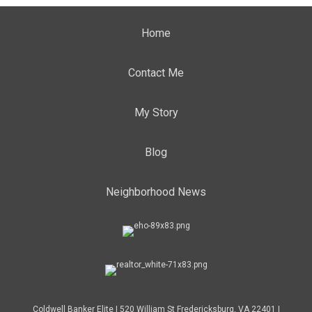
Home
Contact Me
My Story
Blog
Neighborhood News
Coldwell Banker Elite | 520 William St Fredericksburg, VA 22401 |