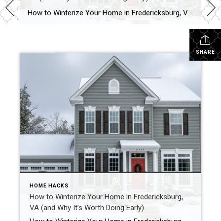
How to Winterize Your Home in Fredericksburg, VA (and Why It’s Worth Doing Early) I just got my sprinkler system winterized this week, and it got me thinking about how many small things around the house need attention before that first deep freeze hits. Even here in Fredericksburg, where winters are typically mild, freezing temperatures […]
SHARE
HOME HACKS
How to Winterize Your Home in Fredericksburg,
VA (and Why It’s Worth Doing Early)