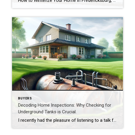
How to Winterize Your Home in Fredericksburg, VA (and Why It’s Worth Doing Early) I just got my sprinkler system winterized this week, and it got me thinking about how many small things around the house need attention before that first deep freeze hits. Even here in Fredericksburg, where winters are typically mild, freezing temperatures […]
BUYERS
Decoding Home Inspections: Why Checking for
Underground Tanks is Crucial.
I recently had the pleasure of listening to a talk from John S. Pollard of Pollard Environmental LLC. John, who is a VA Certified Professional Geologist, shed light on a topic that many homeowners might overlook: the importance of understanding underground oil tanks and determining whether or not one exists on a property. John began […]