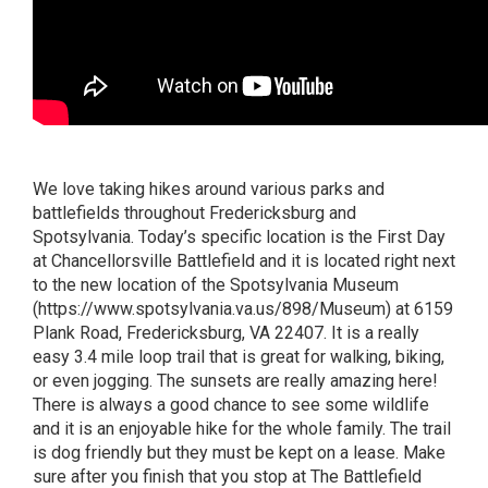
We love taking hikes around various parks and
battlefields throughout Fredericksburg and
Spotsylvania. Today’s specific location is the First Day
at Chancellorsville Battlefield and it is located right next
to the new location of the Spotsylvania Museum
(
https://www.spotsylvania.va.us/898/Museum
) at 6159
Plank Road, Fredericksburg, VA 22407. It is a really
easy 3.4 mile loop trail that is great for walking, biking,
or even jogging. The sunsets are really amazing here!
There is always a good chance to see some wildlife
and it is an enjoyable hike for the whole family. The trail
is dog friendly but they must be kept on a lease. Make
sure after you finish that you stop at The Battlefield