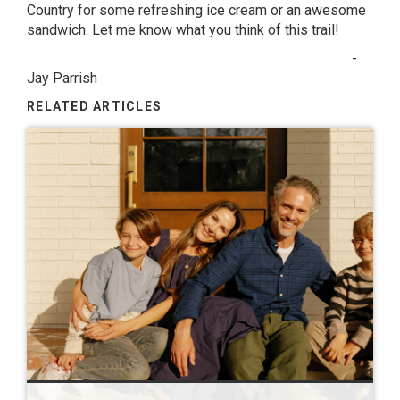
Country for some refreshing ice cream or an awesome
sandwich. Let me know what you think of this trail!
-
Jay Parrish
RELATED ARTICLES