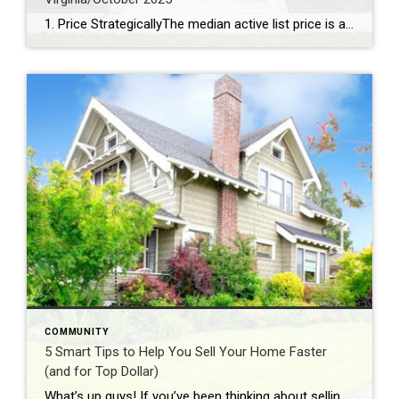
1. Price StrategicallyThe median active list price is a robust $577,925, signaling that pricing your home competitively is key to attracting buyers. 2. Capitalize on Lower InventoryWith just a 3.39-month supply of inventory and a 7% decrease over the past year, sellers have the upper hand in securing favorable offers. 3. Stage for a Quick SaleHomes linger on […]
COMMUNITY
5 Smart Tips to Help You Sell Your Home Faster
(and for Top Dollar)
What’s up guys! If you’ve been thinking about selling your home, you’ve probably got a lot on your mind — when to list, how to price it, and what to do to get it “market ready.” The good news? A few smart moves now can make a big difference when those buyers start walking through […]