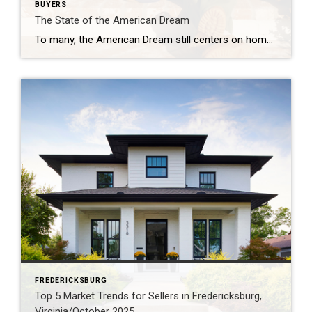
BUYERS
The State of the American Dream
To many, the American Dream still centers on homeownership. It’s a symbol of stability and long-term investment. So much so that some Americans are timing major life milestones, like starting a family, launching a business, or changing jobs, around the moment they finally get the keys to their own home. The Coldwell Banker 2025 American […]
FREDERICKSBURG
Top 5 Market Trends for Sellers in Fredericksburg,
Virginia/October 2025