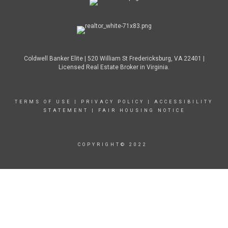
Coldwell Banker Elite | 520 William St Fredericksburg, VA 22401 |
Licensed Real Estate Broker in Virginia.
TERMS OF USE
|
PRIVACY POLICY
|
ACCESSIBILITY
STATEMENT
|
FAIR HOUSING NOTICE
COPYRIGHT© 2022