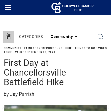
CATEGORIES
COMMUNITY
•
FAMILY
•
FREDERICKSBURG
•
HIKE
•
THINGS TO DO
•
VIDEO
TOUR
•
WALK
•
SEPTEMBER 30, 2020
First Day at
Chancellorsville
Battlefield Hike
by Jay Parrish