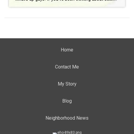
Home
Contact Me
My Story
Blog
Neighborhood News