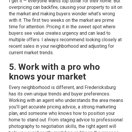
I get it — everyone wants top dollar for their home. But
overpricing can backfire, causing your property to sit on
the market and making buyers wonder what’s wrong
with it. The first two weeks on the market are prime
time for attention. Pricing it in the sweet spot where
buyers see value creates urgency and can lead to
multiple offers. I always recommend looking closely at
recent sales in your neighborhood and adjusting for
current market trends.
5. Work with a pro who
knows your market
Every neighborhood is different, and Fredericksburg
has its own unique trends and buyer preferences.
Working with an agent who understands the area means
you’ll get accurate pricing advice, a strong marketing
plan, and someone who knows how to position your
home to stand out. From staging advice to professional
photography to negotiation skills, the right agent will