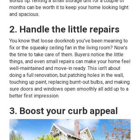
Bonus tip: renting a small storage unit for a couple of
months can be worth it to keep your home looking light
and spacious.
2. Handle the little repairs
You know that loose doorknob you’ve been meaning to
fix or the squeaky ceiling fan in the living room? Now’s
the time to take care of them. Buyers notice the little
things, and even small repairs can make your home feel
well-maintained and move-in ready. This isn’t about
doing a full renovation, but patching holes in the wall,
touching up paint, replacing burnt-out bulbs, and making
sure doors and windows open smoothly all add up to a
better first impression.
3. Boost your curb appeal