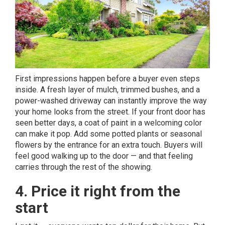
First impressions happen before a buyer even steps
inside. A fresh layer of mulch, trimmed bushes, and a
power-washed driveway can instantly improve the way
your home looks from the street. If your front door has
seen better days, a coat of paint in a welcoming color
can make it pop. Add some potted plants or seasonal
flowers by the entrance for an extra touch. Buyers will
feel good walking up to the door — and that feeling
carries through the rest of the showing.
4. Price it right from the
start