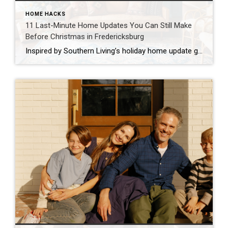
HOME HACKS
11 Last-Minute Home Updates You Can Still Make
Before Christmas in Fredericksburg
Inspired by Southern Living’s holiday home update guide The holidays are almost here, and if you’re like most families in Fredericksburg, you’re probably looking at your home thinking, “We need to spruce this place up before the relatives arrive!” Don’t worry. I’ve got you covered with realistic, family-friendly updates you can tackle even with just […]