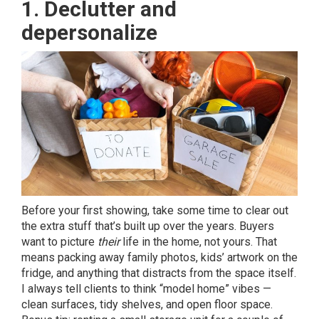
1. Declutter and
depersonalize
Before your first showing, take some time to clear out
the extra stuff that’s built up over the years. Buyers
want to picture
their
life in the home, not yours. That
means packing away family photos, kids’ artwork on the
fridge, and anything that distracts from the space itself.
I always tell clients to think “model home” vibes —
clean surfaces, tidy shelves, and open floor space.