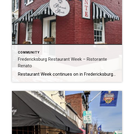
COMMUNITY
Fredericksburg Restaurant Week – Ristorante
Renato
Restaurant Week continues on in Fredericksburg, and I’m loving it! Yesterday I went to Ristorante Renato just down the street from my office. I was little hesitant at first, as my whole family is gluten free and this is usually a challenge at an Italian restaurant. So I called ahead and discussed their gluten free […]