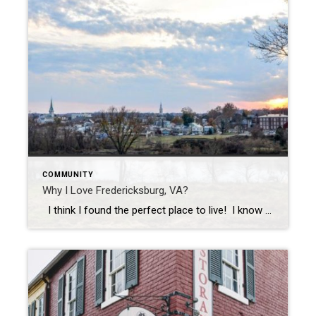
COMMUNITY
Why I Love Fredericksburg, VA?
I think I found the perfect place to live! I know what you’re thinking, “You live in Fredericksburg, there’s nothing perfect about Fredericksburg.” I know, I know, I grew up in Fairfax and used to think the same thing. When I decided to go to Mary Washington College, I really thought I was heading […]