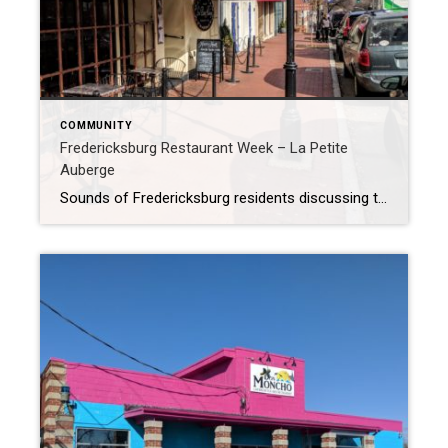
COMMUNITY
Fredericksburg Restaurant Week – La Petite
Auberge
Sounds of Fredericksburg residents discussing the Restaurant Week Passport filled La Petite Auberge this afternoon for lunch. It was reminiscent of kids on a scavenger hunt so excited to find the next treasure. They were discussing how wonderful their meal was and where they planned to go tomorrow. One lady at a table near mine […]