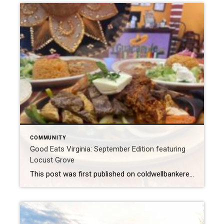
COMMUNITY
Good Eats Virginia: September Edition featuring
Locust Grove
This post was first published on coldwellbankerelite.com Where: Locust Grove, VA Witch’s Brew Cafe: Breakfast The Witch’s Brew Cafe has built a reputation for serving fresh and delicious coffee, tea, and food that highlights the region’s best. When you stop by for breakfast you’ll experience the friendliest baristas, unique flavors of drinks, and mouthwatering foods. […]