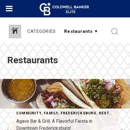
CATEGORIES
Restaurants
COMMUNITY
,
FAMILY
,
FREDERICKSBURG
,
RESTAURANTS
RESTAURANTS
,
THINGS TO DO
Agave Bar & Grill: A Flavorful Fiesta in
Downtown Fredericksburg!