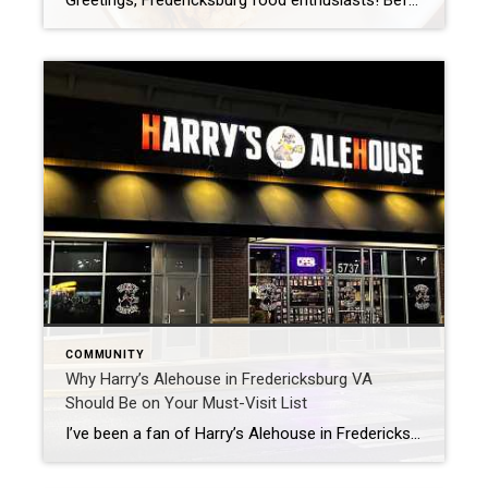
Greetings, Fredericksburg food enthusiasts! Before you think it’s just another Mexican Restaurant on the list, let me assure you this one stands out. I’ve stumbled upon a hidden treasure in our picturesque town, where the quest for the ultimate Mexican dish is real. Say hello to Agave Bar & Grill. Nestled right on William Street […]
COMMUNITY
Why Harry’s Alehouse in Fredericksburg VA
Should Be on Your Must-Visit List
I’ve been a fan of Harry’s Alehouse in Fredericksburg, VA, for years. You will love this place if you love good food, craft beer, and dogs! It’s a great place to go with friends and family. Harry’s Alehouse in Fredericksburg VA Loves Dogs