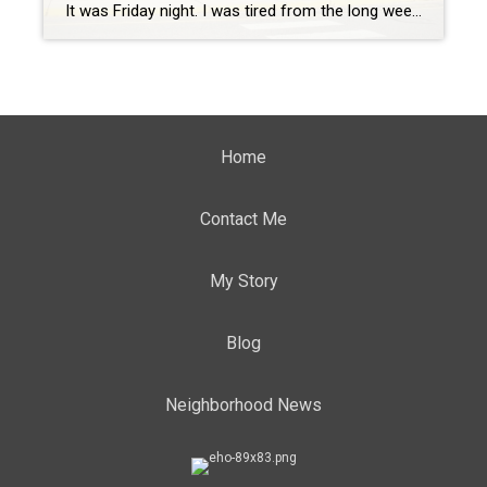
It was Friday night. I was tired from the long week and looking to relax and enjoy some good food that was close by and kid friendly. Usually, this is only accomplished by going into to Central Park or heading Downtown, which can be a little much with two little ones. We had seen that […]
Home
Contact Me
My Story
Blog
Neighborhood News