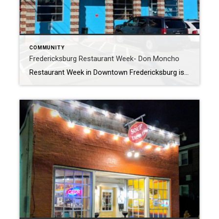
COMMUNITY
Fredericksburg Restaurant Week- Don Moncho
Restaurant Week in Downtown Fredericksburg is a great excuse to experience some of our cool local restaurants?. In my blog yesterday my wife and I had an amazing meal at Soup and Taco II. We decided today we would take the whole family, and continue the Mexican theme by heading to Don Moncho. We have […]