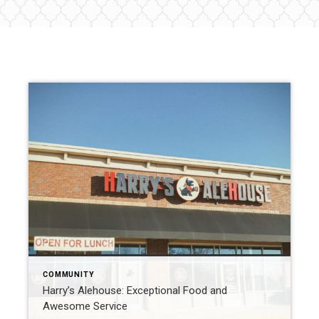
COMMUNITY
Harry’s Alehouse: Exceptional Food and
Awesome Service