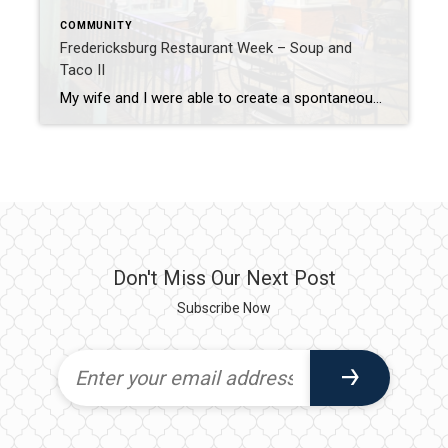
COMMUNITY
Fredericksburg Restaurant Week – Soup and
Taco II
My wife and I were able to create a spontaneous date night. (which never happens!) We were quickly trying to decide what to do and realized that it is Restaurant Week in Downtown Fredericksburg. Restaurant week has been going on in Fredericksburg for a couple years now, and is a great opportunity to try out […]
Don't Miss Our Next Post
Subscribe Now