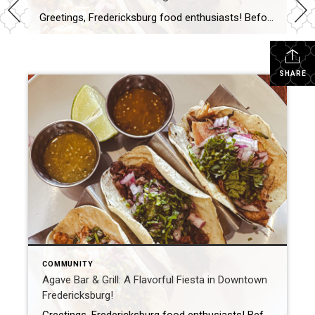
Greetings, Fredericksburg food enthusiasts! Before you think it’s just another Mexican Restaurant on the list, let me assure you this one stands out. I’ve stumbled upon a hidden treasure in our picturesque town, where the quest for the ultimate Mexican dish is real. Say hello to Agave Bar & Grill. Nestled right on William Street […]
SHARE
COMMUNITY
Agave Bar & Grill: A Flavorful Fiesta in Downtown
Fredericksburg!