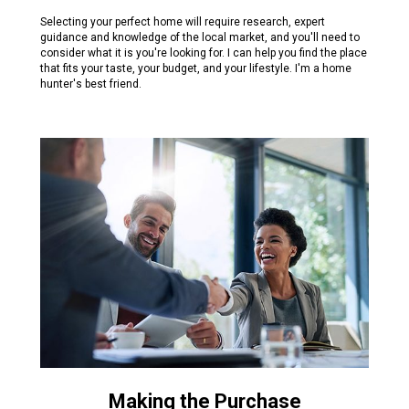
Selecting your perfect home will require research, expert
guidance and knowledge of the local market, and you'll need to
consider what it is you're looking for. I can help you find the place
that fits your taste, your budget, and your lifestyle. I'm a home
hunter's best friend.
Making the Purchase