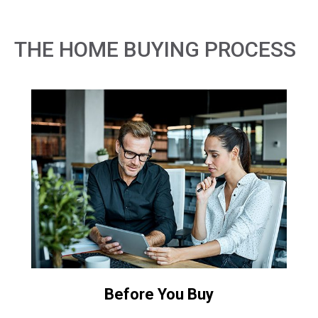
THE HOME BUYING PROCESS
Before You Buy