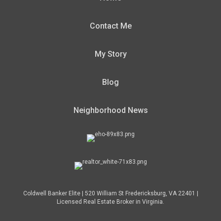
Contact Me
My Story
Blog
Neighborhood News
Coldwell Banker Elite | 520 William St Fredericksburg, VA 22401 |
Licensed Real Estate Broker in Virginia.