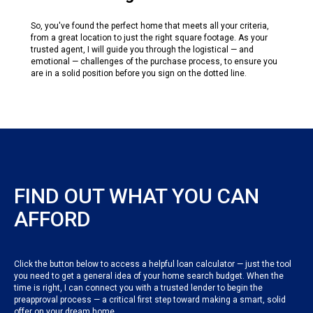
So, you've found the perfect home that meets all your criteria,
from a great location to just the right square footage. As your
trusted agent, I will guide you through the logistical — and
emotional — challenges of the purchase process, to ensure you
are in a solid position before you sign on the dotted line.
FIND OUT WHAT YOU CAN
AFFORD
Click the button below to access a helpful loan calculator — just the tool
you need to get a general idea of your home search budget. When the
time is right, I can connect you with a trusted lender to begin the
preapproval process — a critical first step toward making a smart, solid
offer on your dream home.