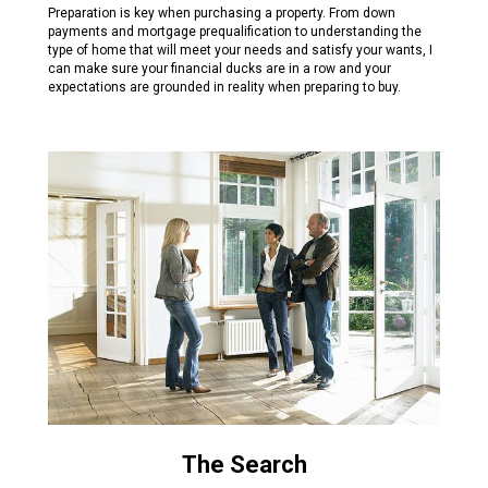
Preparation is key when purchasing a property. From down
payments and mortgage prequalification to understanding the
type of home that will meet your needs and satisfy your wants, I
can make sure your financial ducks are in a row and your
expectations are grounded in reality when preparing to buy.
The Search