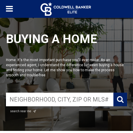
BUYING A HOME
Home. It's the most important purchase you'll ever make. As an
experienced agent, I understand the difference between buying a house
and finding your home. Let me show you how to make the process
smooth and trouble-free.
search near me