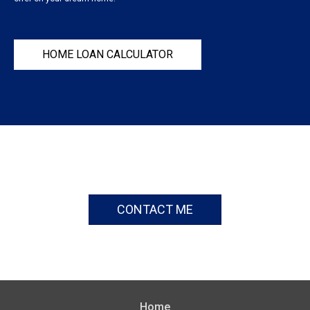
HOME LOAN CALCULATOR
CONTACT ME
Home