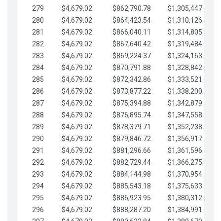
279
$4,679.02
$862,790.78
$1,305,447.76
280
$4,679.02
$864,423.54
$1,310,126.79
281
$4,679.02
$866,040.11
$1,314,805.81
282
$4,679.02
$867,640.42
$1,319,484.84
283
$4,679.02
$869,224.37
$1,324,163.86
284
$4,679.02
$870,791.88
$1,328,842.88
285
$4,679.02
$872,342.86
$1,333,521.91
286
$4,679.02
$873,877.22
$1,338,200.93
287
$4,679.02
$875,394.88
$1,342,879.96
288
$4,679.02
$876,895.74
$1,347,558.98
289
$4,679.02
$878,379.71
$1,352,238.01
290
$4,679.02
$879,846.72
$1,356,917.03
291
$4,679.02
$881,296.66
$1,361,596.05
292
$4,679.02
$882,729.44
$1,366,275.08
293
$4,679.02
$884,144.98
$1,370,954.10
294
$4,679.02
$885,543.18
$1,375,633.13
295
$4,679.02
$886,923.95
$1,380,312.15
296
$4,679.02
$888,287.20
$1,384,991.18