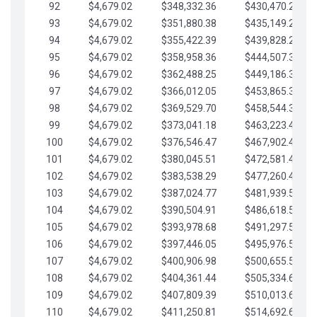
92
$4,679.02
$348,332.36
$430,470.23
93
$4,679.02
$351,880.38
$435,149.25
94
$4,679.02
$355,422.39
$439,828.28
95
$4,679.02
$358,958.36
$444,507.30
96
$4,679.02
$362,488.25
$449,186.33
97
$4,679.02
$366,012.05
$453,865.35
98
$4,679.02
$369,529.70
$458,544.38
99
$4,679.02
$373,041.18
$463,223.40
100
$4,679.02
$376,546.47
$467,902.42
101
$4,679.02
$380,045.51
$472,581.45
102
$4,679.02
$383,538.29
$477,260.47
103
$4,679.02
$387,024.77
$481,939.50
104
$4,679.02
$390,504.91
$486,618.52
105
$4,679.02
$393,978.68
$491,297.55
106
$4,679.02
$397,446.05
$495,976.57
107
$4,679.02
$400,906.98
$500,655.59
108
$4,679.02
$404,361.44
$505,334.62
109
$4,679.02
$407,809.39
$510,013.64
110
$4,679.02
$411,250.81
$514,692.67