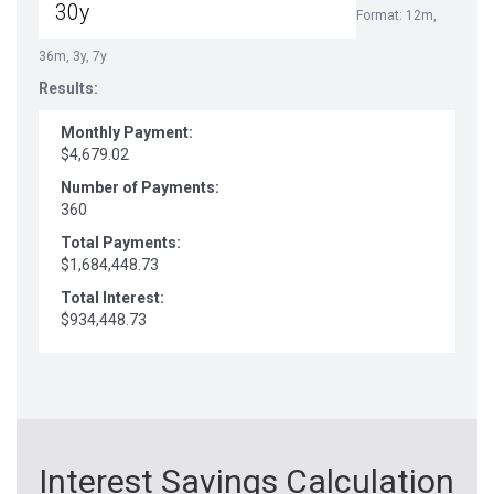
Format: 12m,
36m, 3y, 7y
Results:
Monthly Payment:
$4,679.02
Number of Payments:
360
Total Payments:
$1,684,448.73
Total Interest:
$934,448.73
Interest Savings Calculation