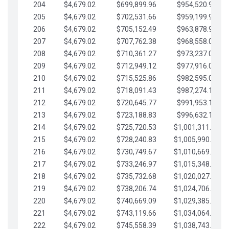
204
$4,679.02
$699,899.96
$954,520.95
205
$4,679.02
$702,531.66
$959,199.97
206
$4,679.02
$705,152.49
$963,878.99
207
$4,679.02
$707,762.38
$968,558.02
208
$4,679.02
$710,361.27
$973,237.04
209
$4,679.02
$712,949.12
$977,916.07
210
$4,679.02
$715,525.86
$982,595.09
211
$4,679.02
$718,091.43
$987,274.11
212
$4,679.02
$720,645.77
$991,953.14
213
$4,679.02
$723,188.83
$996,632.16
214
$4,679.02
$725,720.53
$1,001,311.19
215
$4,679.02
$728,240.83
$1,005,990.21
216
$4,679.02
$730,749.67
$1,010,669.24
217
$4,679.02
$733,246.97
$1,015,348.26
218
$4,679.02
$735,732.68
$1,020,027.28
219
$4,679.02
$738,206.74
$1,024,706.31
220
$4,679.02
$740,669.09
$1,029,385.33
221
$4,679.02
$743,119.66
$1,034,064.36
222
$4,679.02
$745,558.39
$1,038,743.38