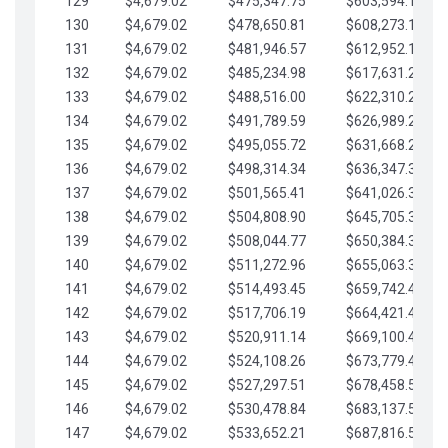
129
$4,679.02
$475,347.75
$603,594.13
130
$4,679.02
$478,650.81
$608,273.15
131
$4,679.02
$481,946.57
$612,952.18
132
$4,679.02
$485,234.98
$617,631.20
133
$4,679.02
$488,516.00
$622,310.22
134
$4,679.02
$491,789.59
$626,989.25
135
$4,679.02
$495,055.72
$631,668.27
136
$4,679.02
$498,314.34
$636,347.30
137
$4,679.02
$501,565.41
$641,026.32
138
$4,679.02
$504,808.90
$645,705.35
139
$4,679.02
$508,044.77
$650,384.37
140
$4,679.02
$511,272.96
$655,063.39
141
$4,679.02
$514,493.45
$659,742.42
142
$4,679.02
$517,706.19
$664,421.44
143
$4,679.02
$520,911.14
$669,100.47
144
$4,679.02
$524,108.26
$673,779.49
145
$4,679.02
$527,297.51
$678,458.51
146
$4,679.02
$530,478.84
$683,137.54
147
$4,679.02
$533,652.21
$687,816.56