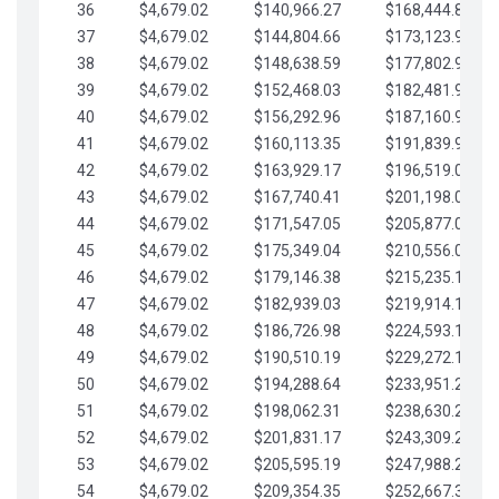
36
$4,679.02
$140,966.27
$168,444.87
37
$4,679.02
$144,804.66
$173,123.90
38
$4,679.02
$148,638.59
$177,802.92
39
$4,679.02
$152,468.03
$182,481.95
40
$4,679.02
$156,292.96
$187,160.97
41
$4,679.02
$160,113.35
$191,839.99
42
$4,679.02
$163,929.17
$196,519.02
43
$4,679.02
$167,740.41
$201,198.04
44
$4,679.02
$171,547.05
$205,877.07
45
$4,679.02
$175,349.04
$210,556.09
46
$4,679.02
$179,146.38
$215,235.12
47
$4,679.02
$182,939.03
$219,914.14
48
$4,679.02
$186,726.98
$224,593.16
49
$4,679.02
$190,510.19
$229,272.19
50
$4,679.02
$194,288.64
$233,951.21
51
$4,679.02
$198,062.31
$238,630.24
52
$4,679.02
$201,831.17
$243,309.26
53
$4,679.02
$205,595.19
$247,988.28
54
$4,679.02
$209,354.35
$252,667.31