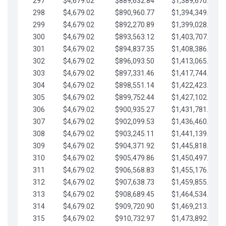
297
$4,679.02
$889,632.84
$1,389,670.20
298
$4,679.02
$890,960.77
$1,394,349.22
299
$4,679.02
$892,270.89
$1,399,028.25
300
$4,679.02
$893,563.12
$1,403,707.27
301
$4,679.02
$894,837.35
$1,408,386.30
302
$4,679.02
$896,093.50
$1,413,065.32
303
$4,679.02
$897,331.46
$1,417,744.35
304
$4,679.02
$898,551.14
$1,422,423.37
305
$4,679.02
$899,752.44
$1,427,102.39
306
$4,679.02
$900,935.27
$1,431,781.42
307
$4,679.02
$902,099.53
$1,436,460.44
308
$4,679.02
$903,245.11
$1,441,139.47
309
$4,679.02
$904,371.92
$1,445,818.49
310
$4,679.02
$905,479.86
$1,450,497.51
311
$4,679.02
$906,568.83
$1,455,176.54
312
$4,679.02
$907,638.73
$1,459,855.56
313
$4,679.02
$908,689.45
$1,464,534.59
314
$4,679.02
$909,720.90
$1,469,213.61
315
$4,679.02
$910,732.97
$1,473,892.64