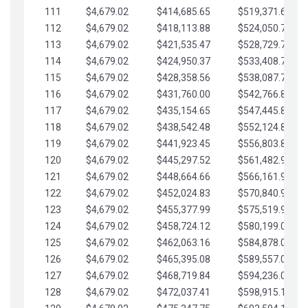
111
$4,679.02
$414,685.65
$519,371.69
112
$4,679.02
$418,113.88
$524,050.72
113
$4,679.02
$421,535.47
$528,729.74
114
$4,679.02
$424,950.37
$533,408.76
115
$4,679.02
$428,358.56
$538,087.79
116
$4,679.02
$431,760.00
$542,766.81
117
$4,679.02
$435,154.65
$547,445.84
118
$4,679.02
$438,542.48
$552,124.86
119
$4,679.02
$441,923.45
$556,803.88
120
$4,679.02
$445,297.52
$561,482.91
121
$4,679.02
$448,664.66
$566,161.93
122
$4,679.02
$452,024.83
$570,840.96
123
$4,679.02
$455,377.99
$575,519.98
124
$4,679.02
$458,724.12
$580,199.01
125
$4,679.02
$462,063.16
$584,878.03
126
$4,679.02
$465,395.08
$589,557.05
127
$4,679.02
$468,719.84
$594,236.08
128
$4,679.02
$472,037.41
$598,915.10