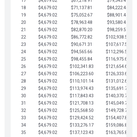
17
$4,679.02
$67,218.91
$79,543.41
18
$4,679.02
$71,137.81
$84,222.44
19
$4,679.02
$75,052.67
$88,901.46
20
$4,679.02
$78,963.48
$93,580.48
21
$4,679.02
$82,870.20
$98,259.51
22
$4,679.02
$86,772.82
$102,938.53
23
$4,679.02
$90,671.31
$107,617.56
24
$4,679.02
$94,565.66
$112,296.58
25
$4,679.02
$98,455.84
$116,975.61
26
$4,679.02
$102,341.83
$121,654.63
27
$4,679.02
$106,223.60
$126,333.65
28
$4,679.02
$110,101.14
$131,012.68
29
$4,679.02
$113,974.43
$135,691.70
30
$4,679.02
$117,843.43
$140,370.73
31
$4,679.02
$121,708.13
$145,049.75
32
$4,679.02
$125,568.50
$149,728.78
33
$4,679.02
$129,424.52
$154,407.80
34
$4,679.02
$133,276.17
$159,086.82
35
$4,679.02
$137,123.43
$163,765.85