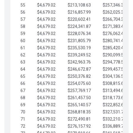
55
$4,679.02
$213,108.63
$257,346.33
56
$4,679.02
$216,857.99
$262,025.36
57
$4,679.02
$220,602.41
$266,704.38
58
$4,679.02
$224,341.87
$271,383.41
59
$4,679.02
$228,076.34
$276,062.43
60
$4,679.02
$231,805.79
$280,741.45
61
$4,679.02
$235,530.19
$285,420.48
62
$4,679.02
$239,249.52
$290,099.50
63
$4,679.02
$242,963.76
$294,778.53
64
$4,679.02
$246,672.87
$299,457.55
65
$4,679.02
$250,376.82
$304,136.58
66
$4,679.02
$254,075.60
$308,815.60
67
$4,679.02
$257,769.17
$313,494.62
68
$4,679.02
$261,457.50
$318,173.65
69
$4,679.02
$265,140.57
$322,852.67
70
$4,679.02
$268,818.35
$327,531.70
71
$4,679.02
$272,490.81
$332,210.72
72
$4,679.02
$276,157.92
$336,889.75