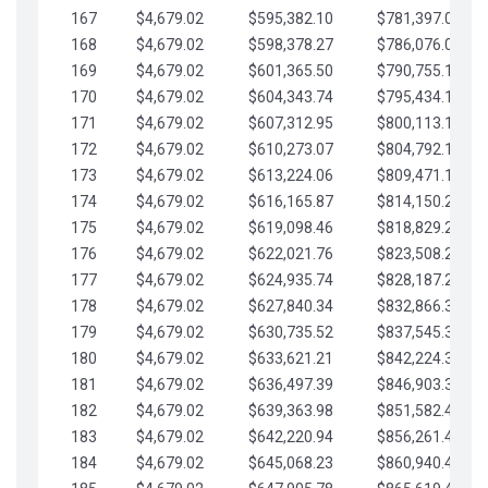
167
$4,679.02
$595,382.10
$781,397.05
168
$4,679.02
$598,378.27
$786,076.07
169
$4,679.02
$601,365.50
$790,755.10
170
$4,679.02
$604,343.74
$795,434.12
171
$4,679.02
$607,312.95
$800,113.15
172
$4,679.02
$610,273.07
$804,792.17
173
$4,679.02
$613,224.06
$809,471.19
174
$4,679.02
$616,165.87
$814,150.22
175
$4,679.02
$619,098.46
$818,829.24
176
$4,679.02
$622,021.76
$823,508.27
177
$4,679.02
$624,935.74
$828,187.29
178
$4,679.02
$627,840.34
$832,866.31
179
$4,679.02
$630,735.52
$837,545.34
180
$4,679.02
$633,621.21
$842,224.36
181
$4,679.02
$636,497.39
$846,903.39
182
$4,679.02
$639,363.98
$851,582.41
183
$4,679.02
$642,220.94
$856,261.44
184
$4,679.02
$645,068.23
$860,940.46