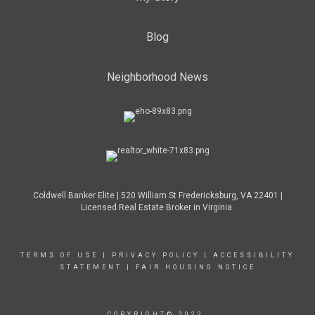
Blog
Neighborhood News
Coldwell Banker Elite | 520 William St Fredericksburg, VA 22401 |
Licensed Real Estate Broker in Virginia.
TERMS OF USE
|
PRIVACY POLICY
|
ACCESSIBILITY
STATEMENT
|
FAIR HOUSING NOTICE
COPYRIGHT© 2022