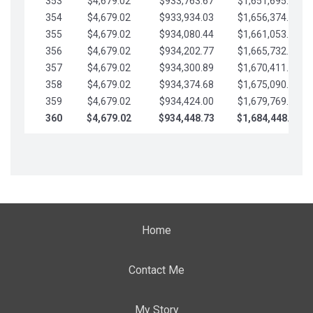
353
$4,679.02
$933,763.67
$1,651,695.56
354
$4,679.02
$933,934.03
$1,656,374.58
355
$4,679.02
$934,080.44
$1,661,053.61
356
$4,679.02
$934,202.77
$1,665,732.63
357
$4,679.02
$934,300.89
$1,670,411.65
358
$4,679.02
$934,374.68
$1,675,090.68
359
$4,679.02
$934,424.00
$1,679,769.70
360
$4,679.02
$934,448.73
$1,684,448.73
Home
Contact Me
My Story