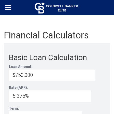
Financial Calculators
Basic Loan Calculation
Loan Amount:
Rate (APR):
Term: