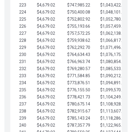
223
$4,679.02
$747,985.22
$1,043,422.41
224
$4,679.02
$750,400.08
$1,048,101.43
225
$4,679.02
$752,802.92
$1,052,780.45
226
$4,679.02
$755,193.66
$1,057,459.48
227
$4,679.02
$757,572.25
$1,062,138.50
228
$4,679.02
$759,938.62
$1,066,817.53
229
$4,679.02
$762,292.70
$1,071,496.55
230
$4,679.02
$764,634.43
$1,076,175.58
231
$4,679.02
$766,963.74
$1,080,854.60
232
$4,679.02
$769,280.57
$1,085,533.62
233
$4,679.02
$771,584.85
$1,090,212.65
234
$4,679.02
$773,876.51
$1,094,891.67
235
$4,679.02
$776,155.50
$1,099,570.70
236
$4,679.02
$778,421.73
$1,104,249.72
237
$4,679.02
$780,675.14
$1,108,928.75
238
$4,679.02
$782,915.67
$1,113,607.77
239
$4,679.02
$785,143.24
$1,118,286.79
240
$4,679.02
$787,357.79
$1,122,965.82