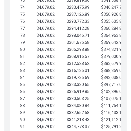
73
$4,679.02
$279,819.66
$341,568.77
74
$4,679.02
$283,475.99
$346,247.79
75
$4,679.02
$287,126.89
$350,926.82
76
$4,679.02
$290,772.33
$355,605.84
77
$4,679.02
$294,412.28
$360,284.87
78
$4,679.02
$298,046.71
$364,963.89
79
$4,679.02
$301,675.58
$369,642.92
80
$4,679.02
$305,298.88
$374,321.94
81
$4,679.02
$308,916.57
$379,000.96
82
$4,679.02
$312,528.62
$383,679.99
83
$4,679.02
$316,135.01
$388,359.01
84
$4,679.02
$319,735.69
$393,038.04
85
$4,679.02
$323,330.65
$397,717.06
86
$4,679.02
$326,919.85
$402,396.08
87
$4,679.02
$330,503.25
$407,075.11
88
$4,679.02
$334,080.84
$411,754.13
89
$4,679.02
$337,652.58
$416,433.16
90
$4,679.02
$341,218.43
$421,112.18
91
$4,679.02
$344,778.37
$425,791.21