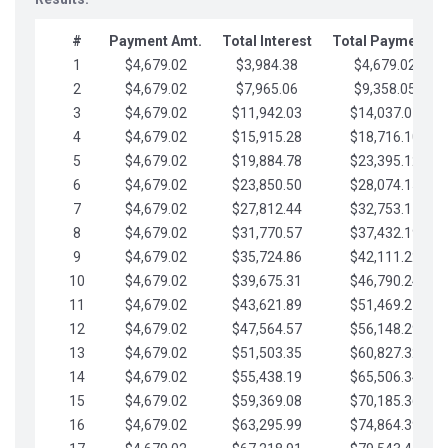
#
Payment Amt.
Total Interest
Total Payments
1
$4,679.02
$3,984.38
$4,679.02
2
$4,679.02
$7,965.06
$9,358.05
3
$4,679.02
$11,942.03
$14,037.07
4
$4,679.02
$15,915.28
$18,716.10
5
$4,679.02
$19,884.78
$23,395.12
6
$4,679.02
$23,850.50
$28,074.15
7
$4,679.02
$27,812.44
$32,753.17
8
$4,679.02
$31,770.57
$37,432.19
9
$4,679.02
$35,724.86
$42,111.22
10
$4,679.02
$39,675.31
$46,790.24
11
$4,679.02
$43,621.89
$51,469.27
12
$4,679.02
$47,564.57
$56,148.29
13
$4,679.02
$51,503.35
$60,827.32
14
$4,679.02
$55,438.19
$65,506.34
15
$4,679.02
$59,369.08
$70,185.36
16
$4,679.02
$63,295.99
$74,864.39