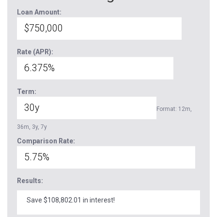
Loan Amount:
Rate (APR):
Term:
Format: 12m,
36m, 3y, 7y
Comparison Rate:
Results:
Save $108,802.01 in interest!