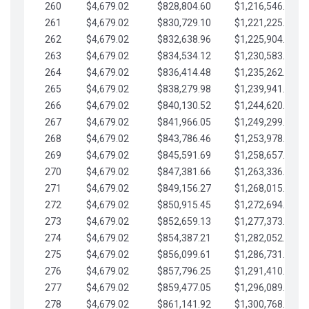
260
$4,679.02
$828,804.60
$1,216,546.30
261
$4,679.02
$830,729.10
$1,221,225.33
262
$4,679.02
$832,638.96
$1,225,904.35
263
$4,679.02
$834,534.12
$1,230,583.38
264
$4,679.02
$836,414.48
$1,235,262.40
265
$4,679.02
$838,279.98
$1,239,941.42
266
$4,679.02
$840,130.52
$1,244,620.45
267
$4,679.02
$841,966.05
$1,249,299.47
268
$4,679.02
$843,786.46
$1,253,978.50
269
$4,679.02
$845,591.69
$1,258,657.52
270
$4,679.02
$847,381.66
$1,263,336.55
271
$4,679.02
$849,156.27
$1,268,015.57
272
$4,679.02
$850,915.45
$1,272,694.59
273
$4,679.02
$852,659.13
$1,277,373.62
274
$4,679.02
$854,387.21
$1,282,052.64
275
$4,679.02
$856,099.61
$1,286,731.67
276
$4,679.02
$857,796.25
$1,291,410.69
277
$4,679.02
$859,477.05
$1,296,089.71
278
$4,679.02
$861,141.92
$1,300,768.74