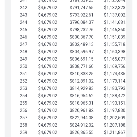
241
$4,679.02
$789,559.25
$1,127,644.84
242
$4,679.02
$791,747.55
$1,132,323.87
243
$4,679.02
$793,922.61
$1,137,002.89
244
$4,679.02
$796,084.37
$1,141,681.91
245
$4,679.02
$798,232.76
$1,146,360.94
246
$4,679.02
$800,367.70
$1,151,039.96
247
$4,679.02
$802,489.13
$1,155,718.99
248
$4,679.02
$804,596.97
$1,160,398.01
249
$4,679.02
$806,691.15
$1,165,077.04
250
$4,679.02
$808,771.60
$1,169,756.06
251
$4,679.02
$810,838.25
$1,174,435.08
252
$4,679.02
$812,891.02
$1,179,114.11
253
$4,679.02
$814,929.83
$1,183,793.13
254
$4,679.02
$816,954.62
$1,188,472.16
255
$4,679.02
$818,965.31
$1,193,151.18
256
$4,679.02
$820,961.82
$1,197,830.21
257
$4,679.02
$822,944.08
$1,202,509.23
258
$4,679.02
$824,912.02
$1,207,188.25
259
$4,679.02
$826,865.55
$1,211,867.28