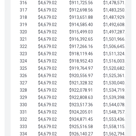
316
$4,679.02
$911,725.56
$1,478,571.66
317
$4,679.02
$912,698.56
$1,483,250.68
318
$4,679.02
$913,651.88
$1,487,929.71
319
$4,679.02
$914,585.40
$1,492,608.73
320
$4,679.02
$915,499.03
$1,497,287.76
321
$4,679.02
$916,392.65
$1,501,966.78
322
$4,679.02
$917,266.16
$1,506,645.81
323
$4,679.02
$918,119.46
$1,511,324.83
324
$4,679.02
$918,952.43
$1,516,003.85
325
$4,679.02
$919,764.97
$1,520,682.88
326
$4,679.02
$920,556.97
$1,525,361.90
327
$4,679.02
$921,328.32
$1,530,040.93
328
$4,679.02
$922,078.91
$1,534,719.95
329
$4,679.02
$922,808.63
$1,539,398.98
330
$4,679.02
$923,517.36
$1,544,078.00
331
$4,679.02
$924,205.01
$1,548,757.02
332
$4,679.02
$924,871.45
$1,553,436.05
333
$4,679.02
$925,516.58
$1,558,115.07
334
$4,679.02
$926,140.27
$1,562,794.10