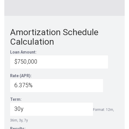
Amortization Schedule
Calculation
Loan Amount:
Rate (APR):
Term:
Format: 12m,
36m, 3y, 7y
Results: