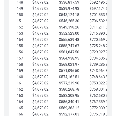
148
$4,679.02
$536,817.59
$692,495.59
149
$4,679.02
$539,974.93
$697,174.61
150
$4,679.02
$543,124.18
$701,853.64
151
$4,679.02
$546,265.30
$706,532.66
152
$4,679.02
$549,398.26
$711,211.68
153
$4,679.02
$552,523.00
$715,890.71
154
$4,679.02
$555,639.48
$720,569.73
155
$4,679.02
$558,747.67
$725,248.76
156
$4,679.02
$561,847.50
$729,927.78
157
$4,679.02
$564,938.95
$734,606.81
158
$4,679.02
$568,021.97
$739,285.83
159
$4,679.02
$571,096.50
$743,964.85
160
$4,679.02
$574,162.51
$748,643.88
161
$4,679.02
$577,219.96
$753,322.90
162
$4,679.02
$580,268.78
$758,001.93
163
$4,679.02
$583,308.95
$762,680.95
164
$4,679.02
$586,340.41
$767,359.98
165
$4,679.02
$589,363.12
$772,039.00
166
$4,679.02
$592,377.03
$776,718.02