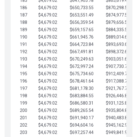
185
$4,679.02
$647,905.78
$865,619.48
186
$4,679.02
$650,733.55
$870,298.51
187
$4,679.02
$653,551.49
$874,977.53
188
$4,679.02
$656,359.54
$879,656.56
189
$4,679.02
$659,157.65
$884,335.58
190
$4,679.02
$661,945.76
$889,014.61
191
$4,679.02
$664,723.84
$893,693.63
192
$4,679.02
$667,491.81
$898,372.65
193
$4,679.02
$670,249.63
$903,051.68
194
$4,679.02
$672,997.24
$907,730.70
195
$4,679.02
$675,734.60
$912,409.73
196
$4,679.02
$678,461.64
$917,088.75
197
$4,679.02
$681,178.30
$921,767.78
198
$4,679.02
$683,884.55
$926,446.80
199
$4,679.02
$686,580.31
$931,125.82
200
$4,679.02
$689,265.54
$935,804.85
201
$4,679.02
$691,940.17
$940,483.87
202
$4,679.02
$694,604.16
$945,162.90
203
$4,679.02
$697,257.44
$949,841.92