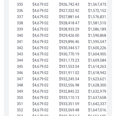
335
$4,679.02
$926,742.43
$1,567,473.12
336
$4,679.02
$927,322.92
$1,572,152.15
337
$4,679.02
$927,881.64
$1,576,831.17
338
$4,679.02
$928,418.47
$1,581,510.19
339
$4,679.02
$928,933.29
$1,586,189.22
340
$4,679.02
$929,426.00
$1,590,868.24
341
$4,679.02
$929,896.46
$1,595,547.27
342
$4,679.02
$930,344.57
$1,600,226.29
343
$4,679.02
$930,770.19
$1,604,905.31
344
$4,679.02
$931,173.23
$1,609,584.34
345
$4,679.02
$931,553.54
$1,614,263.36
346
$4,679.02
$931,911.02
$1,618,942.39
347
$4,679.02
$932,245.54
$1,623,621.41
348
$4,679.02
$932,556.98
$1,628,300.44
349
$4,679.02
$932,845.22
$1,632,979.46
350
$4,679.02
$933,110.13
$1,637,658.48
351
$4,679.02
$933,351.59
$1,642,337.51
352
$4,679.02
$933,569.48
$1,647,016.53