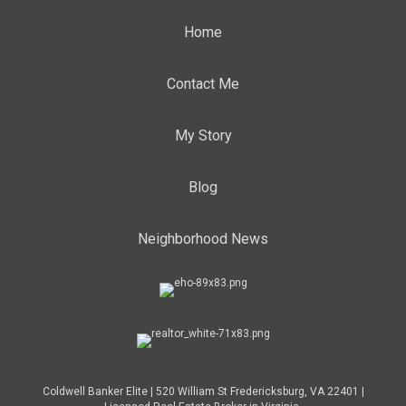
Home
Contact Me
My Story
Blog
Neighborhood News
Coldwell Banker Elite | 520 William St Fredericksburg, VA 22401 |