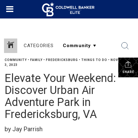
CATEGORIES
COMMUNITY
•
FAMILY
•
FREDERICKSBURG
•
THINGS TO DO
•
NOVEMBER
3, 2023
SHARE
Elevate Your Weekend:
Discover Urban Air
Adventure Park in
Fredericksburg, VA
by Jay Parrish