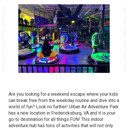
Are you looking for a weekend escape where your kids
can break free from the weekday routine and dive into a
world of fun? Look no further!
Urban Air Adventure Park
has a new location in Fredericksburg, VA and it is your
go-to destination for all things FUN! This indoor
adventure hub has tons of activities that will not only