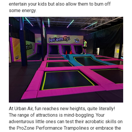
entertain your kids but also allow them to burn off
some energy.
At Urban Air, fun reaches new heights, quite literally!
The range of attractions is mind-boggling. Your
adventurous little ones can test their acrobatic skills on
the ProZone Performance Trampolines or embrace the