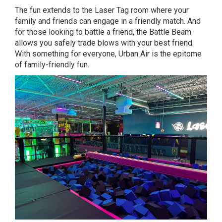
The fun extends to the Laser Tag room where your
family and friends can engage in a friendly match. And
for those looking to battle a friend, the Battle Beam
allows you safely trade blows with your best friend.
With something for everyone, Urban Air is the epitome
of family-friendly fun.