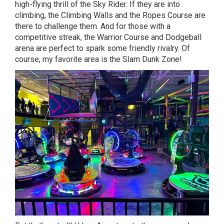
high-flying thrill of the Sky Rider. If they are into
climbing, the Climbing Walls and the Ropes Course are
there to challenge them. And for those with a
competitive streak, the Warrior Course and Dodgeball
arena are perfect to spark some friendly rivalry. Of
course, my favorite area is the Slam Dunk Zone!