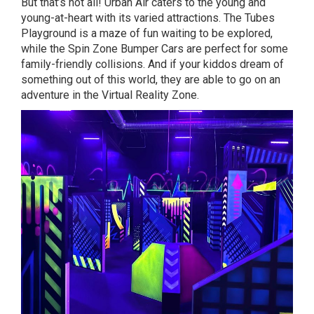
But that’s not all! Urban Air caters to the young and
young-at-heart with its varied attractions. The Tubes
Playground is a maze of fun waiting to be explored,
while the Spin Zone Bumper Cars are perfect for some
family-friendly collisions. And if your kiddos dream of
something out of this world, they are able to go on an
adventure in the Virtual Reality Zone.