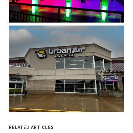
RELATED ARTICLES