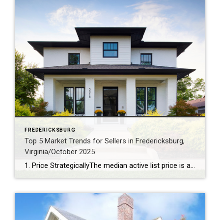
FREDERICKSBURG
Top 5 Market Trends for Sellers in Fredericksburg,
Virginia/October 2025
1. Price StrategicallyThe median active list price is a robust $577,925, signaling that pricing your home competitively is key to attracting buyers. 2. Capitalize on Lower InventoryWith just a 3.39-month supply of inventory and a 7% decrease over the past year, sellers have the upper hand in securing favorable offers. 3. Stage for a Quick SaleHomes linger on […]