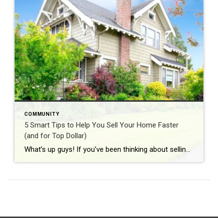
COMMUNITY
5 Smart Tips to Help You Sell Your Home Faster
(and for Top Dollar)
What’s up guys! If you’ve been thinking about selling your home, you’ve probably got a lot on your mind — when to list, how to price it, and what to do to get it “market ready.” The good news? A few smart moves now can make a big difference when those buyers start walking through […]