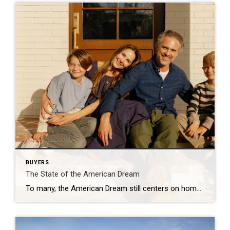
BUYERS
The State of the American Dream
To many, the American Dream still centers on homeownership. It’s a symbol of stability and long-term investment. So much so that some Americans are timing major life milestones, like starting a family, launching a business, or changing jobs, around the moment they finally get the keys to their own home. The Coldwell Banker 2025 American […]