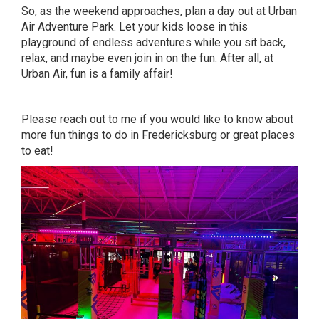
So, as the weekend approaches, plan a day out at Urban
Air Adventure Park. Let your kids loose in this
playground of endless adventures while you sit back,
relax, and maybe even join in on the fun. After all, at
Urban Air, fun is a family affair!
Please
reach out to me
if you would like to know about
more fun things to do in Fredericksburg or great places
to eat!